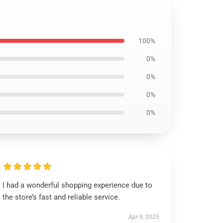
100%
0%
0%
0%
0%
I had a wonderful shopping experience due to
the store’s fast and reliable service.
Apr 9, 2025