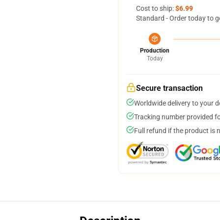
Cost to ship:
$6.99
Standard - Order today to g
Production
Today
Secure transaction
Worldwide delivery to your 
Tracking number provided for
Full refund if the product is 