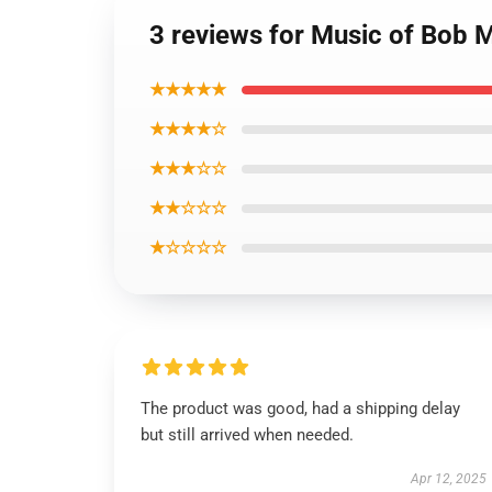
3 reviews for Music of Bob 
★★★★★
★★★★☆
★★★☆☆
★★☆☆☆
★☆☆☆☆
The product was good, had a shipping delay
but still arrived when needed.
Apr 12, 2025