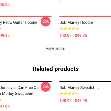
$45.90
-20%
y Retro Guitar Hoodie
Bob Marley Hoodie
$49.95
$42.95 - $49.95
VIEW MORE
Related products
-20%
Ourselves Can Free Our
Bob Marley Sweatshirt
 Marley Sweatshirt
$40.95 - $47.95
$47.95