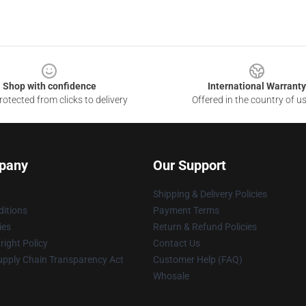
Shop with confidence
International Warranty
otected from clicks to delivery
Offered in the country of u
pany
Our Support
Shipping & Delivery Policies
itions
Payment Terms
ies
Return & Refund Policies
ight Policy
Contact Us
upply Chain Transparency Act
Customer Help (FAQ)
Whosale