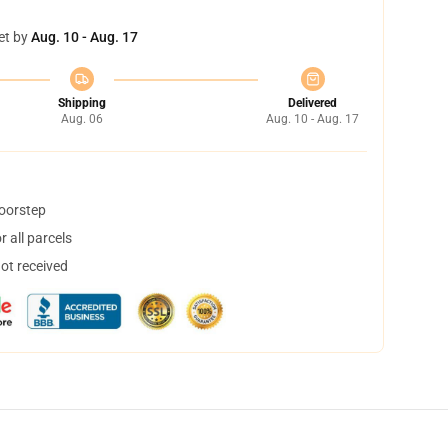
et by
Aug. 10 - Aug. 17
Shipping
Delivered
Aug. 06
Aug. 10 - Aug. 17
doorstep
 all parcels
not received