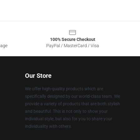
100% Secure Checkout
sage
PayPal / MasterCard / Visa
Our Store
We offer high-quality products which are
specifically designed by our world-class team. We
provide a variety of products that are both stylish
and beautiful. This is not only to show your
individual style, but also for you to share your
individuality with others.