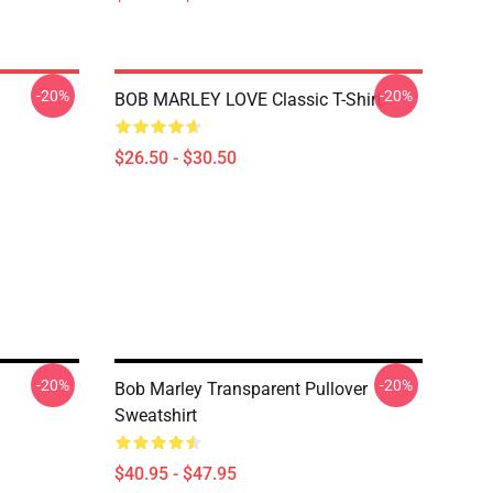
-20%
-20%
BOB MARLEY LOVE Classic T-Shirt
$26.50 - $30.50
-20%
-20%
Bob Marley Transparent Pullover
Sweatshirt
$40.95 - $47.95