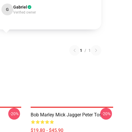
Gabriel
G
Verified owner
1
/
1
-20%
-20%
Bob Marley Mick Jagger Peter Tosh
$19.80 - $45.90