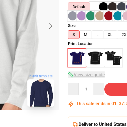
Default
Size
S
M
L
XL
2X
Print Location
View size guide
blank template
Quantity
This sale ends in
01
:
37
:
Deliver to United States