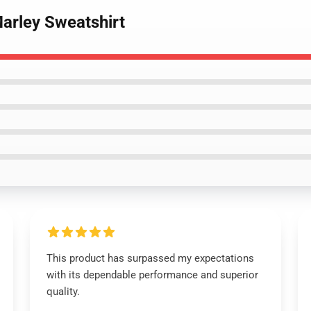
Marley Sweatshirt
This product has surpassed my expectations
with its dependable performance and superior
quality.