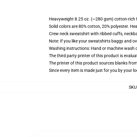
Heavyweight 8.25 oz. (~280 gsm) cotton-rich 
Solid colors are 80% cotton, 20% polyester. He
Crew neck sweatshirt with ribbed cuffs, neck
Note: If you like your sweatshirts baggy and ov
Washing instructions: Hand or machine wash col
The third party printer of this product is eval
The printer of this product sources blanks fro
Since every item is made just for you by your loc
SKU