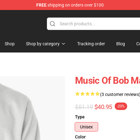
FREE
shipping on orders over $100
ore
Shop
Shop by category
Tracking order
Blog
C
Music Of Bob Ma
(3 customer reviews
$51.19
$40.95
-20%
Type
Unisex
Color