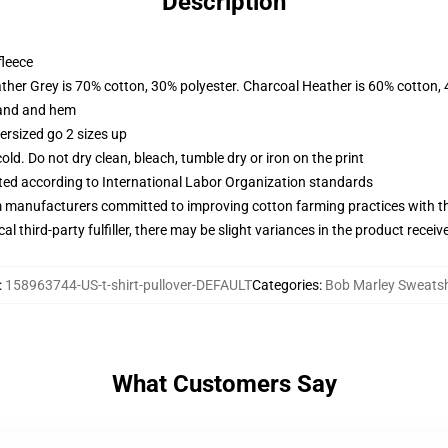
Description
fleece
ather Grey is 70% cotton, 30% polyester. Charcoal Heather is 60% cotton,
band and hem
ersized go 2 sizes up
d. Do not dry clean, bleach, tumble dry or iron on the print
uated according to International Labor Organization standards
m manufacturers committed to improving cotton farming practices with the
al third-party fulfiller, there may be slight variances in the product receiv
:
158963744-US-t-shirt-pullover-DEFAULT
Categories
:
Bob Marley Sweatsh
What Customers Say