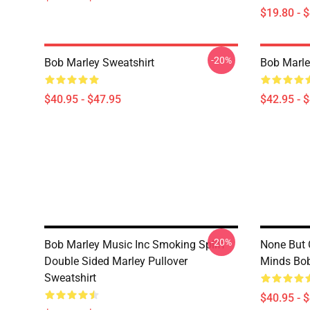
$19.80 - 
-20%
Bob Marley Sweatshirt
Bob Marle
$40.95 - $47.95
$42.95 - 
-20%
Bob Marley Music Inc Smoking Spliff
None But 
Double Sided Marley Pullover
Minds Bob
Sweatshirt
$40.95 - 