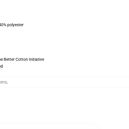
 40% polyester
 Better Cotton Initiative
ed
irts
,