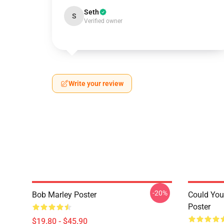
Seth
S
Verified owner
Write your review
-20%
Bob Marley Poster
Could You
Poster
$19.80 - $45.90