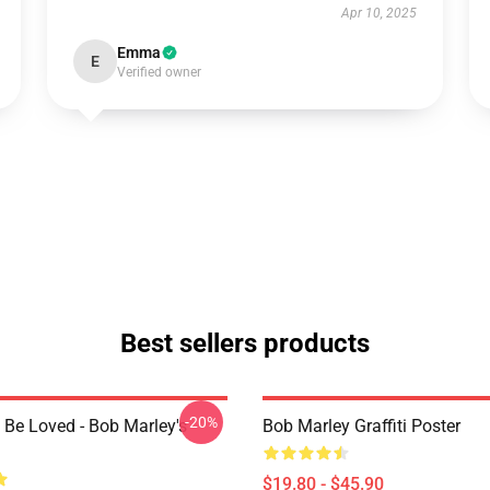
Apr 10, 2025
Emma
E
Verified owner
Best sellers products
-20%
 Be Loved - Bob Marley's
Bob Marley Graffiti Poster
$19.80 - $45.90