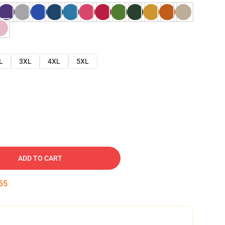
L
3XL
4XL
5XL
ADD TO CART
54