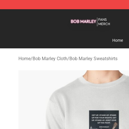
Bob Marley Shop - Official Bob Marley Merchandise St
Home
Home
/
Bob Marley Cloth
/
Bob Marley Sweatshirts