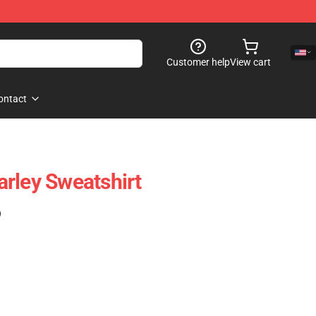
Customer help
View cart
ontact
rley Sweatshirt
)