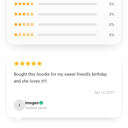
★★★★☆
0%
★★★☆☆
0%
★★☆☆☆
0%
★☆☆☆☆
0%
Bought this hoodie for my sweet friend’s birthday
and she loves it!!!
Apr 10, 2025
Imogen
I
Verified owner