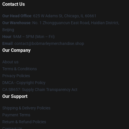
Contact Us
Our Head Office
: 625 W Adams St, Chicago, IL 60661
Our Warehouse
: No. 1 Zhongguancun East Road, Haidian District,
Beijing
Hour
: 9AM – 5PM (Mon – Fri)
Email
: contact@bobmarleymerchandise.shop
Our Company
About us
Terms & Conditions
Privacy Policies
DMCA - Copyright Policy
CA SB657: Supply Chain Transparency Act
Our Support
Shipping & Delivery Policies
Payment Terms
Return & Refund Policies
Contact Us