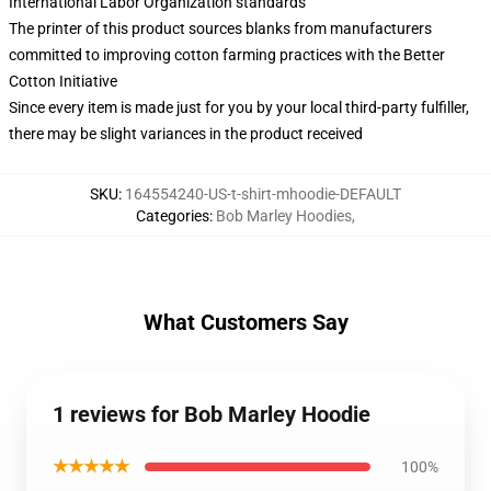
International Labor Organization standards
The printer of this product sources blanks from manufacturers
committed to improving cotton farming practices with the Better
Cotton Initiative
Since every item is made just for you by your local third-party fulfiller,
there may be slight variances in the product received
SKU
:
164554240-US-t-shirt-mhoodie-DEFAULT
Categories
:
Bob Marley Hoodies
,
What Customers Say
1 reviews for Bob Marley Hoodie
★★★★★
100%