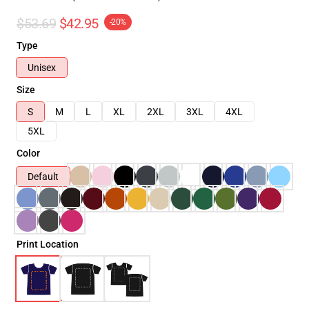
$53.69
$42.95
-20%
Type
Unisex
Size
S
M
L
XL
2XL
3XL
4XL
5XL
Color
Default
Print Location