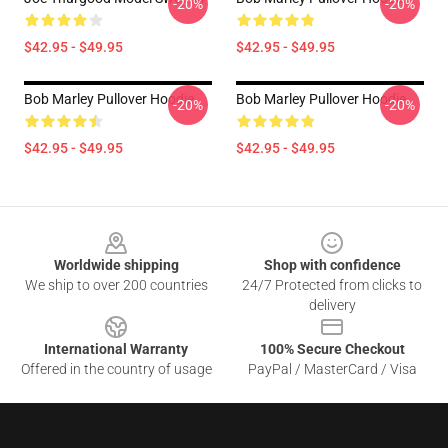
-20%
-20%
$42.95 - $49.95
$42.95 - $49.95
Bob Marley Pullover Hoodie
Bob Marley Pullover Hoodie
-20%
-20%
$42.95 - $49.95
$42.95 - $49.95
Footer
Worldwide shipping
Shop with confidence
We ship to over 200 countries
24/7 Protected from clicks to
delivery
International Warranty
100% Secure Checkout
Offered in the country of usage
PayPal / MasterCard / Visa