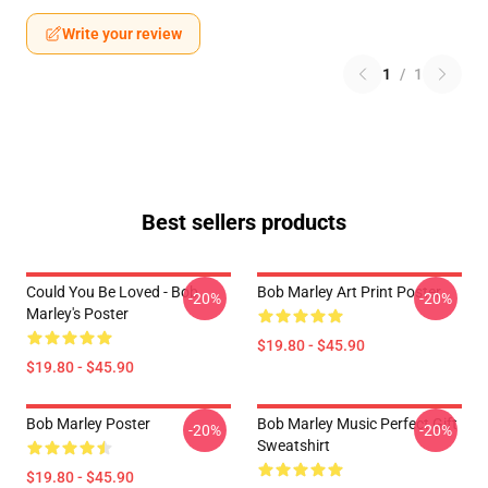
Write your review
1
/
1
Best sellers products
Could You Be Loved - Bob
Bob Marley Art Print Poster
-20%
-20%
Marley's Poster
$19.80 - $45.90
$19.80 - $45.90
Bob Marley Poster
Bob Marley Music Perfect Gift
-20%
-20%
Sweatshirt
$19.80 - $45.90