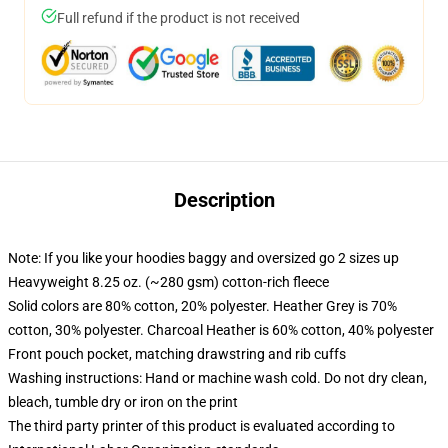
Full refund if the product is not received
Description
Note: If you like your hoodies baggy and oversized go 2 sizes up
Heavyweight 8.25 oz. (~280 gsm) cotton-rich fleece
Solid colors are 80% cotton, 20% polyester. Heather Grey is 70%
cotton, 30% polyester. Charcoal Heather is 60% cotton, 40% polyester
Front pouch pocket, matching drawstring and rib cuffs
Washing instructions: Hand or machine wash cold. Do not dry clean,
bleach, tumble dry or iron on the print
The third party printer of this product is evaluated according to