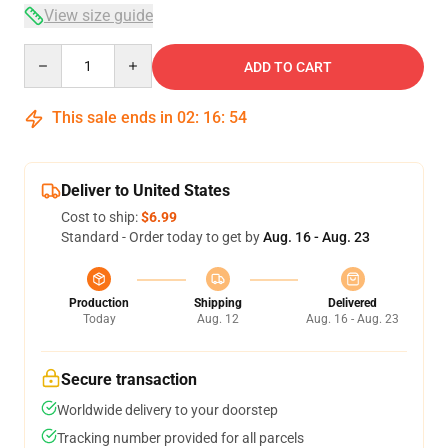
View size guide
Quantity
ADD TO CART
This sale ends in
02
:
16
:
54
Deliver to United States
Cost to ship:
$6.99
Standard - Order today to get by
Aug. 16 - Aug. 23
Production
Shipping
Delivered
Today
Aug. 12
Aug. 16 - Aug. 23
Secure transaction
Worldwide delivery to your doorstep
Tracking number provided for all parcels