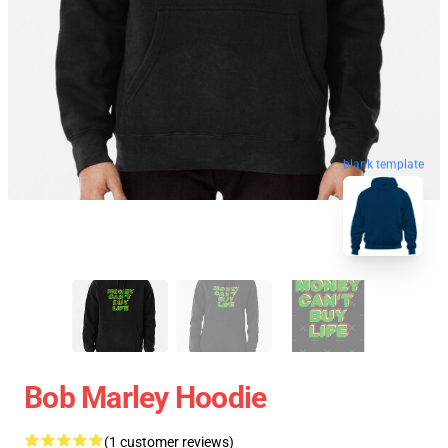
blank template
Bob Marley Hoodie
(1 customer reviews)