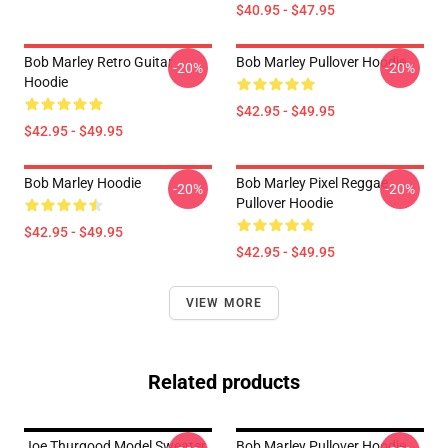
$40.95 - $47.95
Bob Marley Retro Guitar
Bob Marley Pullover Hoodie
-20%
-20%
Hoodie
$42.95 - $49.95
$42.95 - $49.95
Bob Marley Hoodie
Bob Marley Pixel Reggae
-20%
-20%
Pullover Hoodie
$42.95 - $49.95
$42.95 - $49.95
VIEW MORE
Related products
Joe Thurgood Model Sweater
Bob Marley Pullover Hoodie