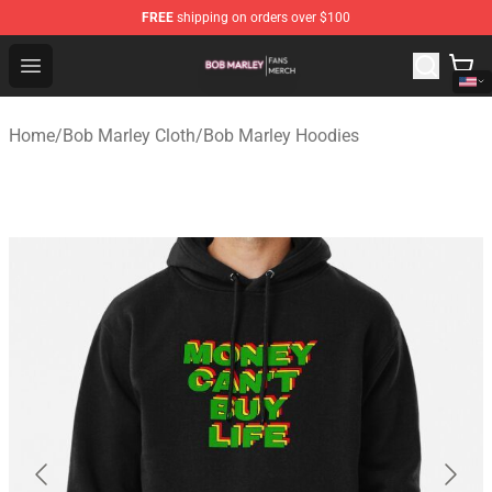
FREE
shipping on orders over $100
Bob Marley Shop - Official Bob Marley Merchandise Stor
Open menu
Home
/
Bob Marley Cloth
/
Bob Marley Hoodies