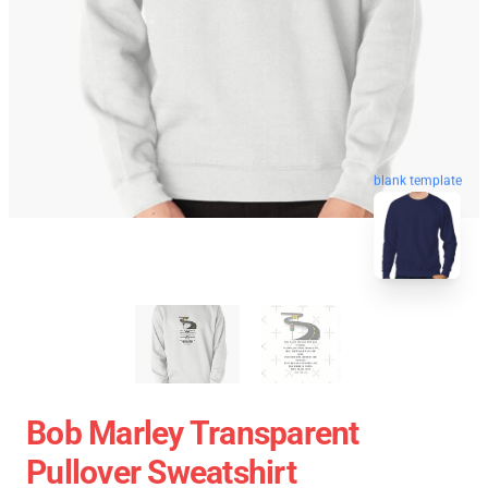
blank template
Bob Marley Transparent
Pullover Sweatshirt