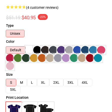
(4 customer reviews)
$51.19
$40.95
-20%
Type
Unisex
Color
Default
Size
S
M
L
XL
2XL
3XL
4XL
5XL
Print Location