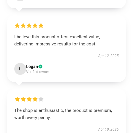
I believe this product offers excellent value,
delivering impressive results for the cost.
Apr 12, 2025
Logan
L
Verified owner
The shop is enthusiastic, the product is premium,
worth every penny.
Apr 10, 2025