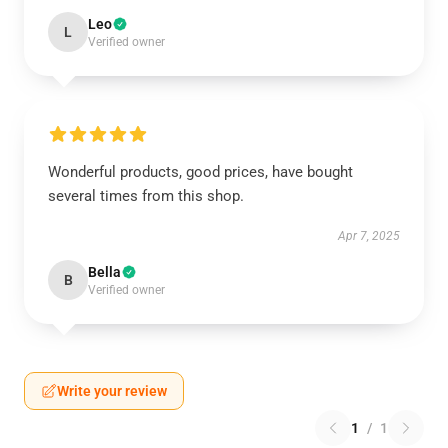
Leo
L
Verified owner
Wonderful products, good prices, have bought
several times from this shop.
Apr 7, 2025
Bella
B
Verified owner
Write your review
1
/
1