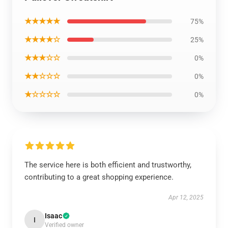
★★★★★
75%
★★★★☆
25%
★★★☆☆
0%
★★☆☆☆
0%
★☆☆☆☆
0%
The service here is both efficient and trustworthy,
contributing to a great shopping experience.
Apr 12, 2025
Isaac
I
Verified owner