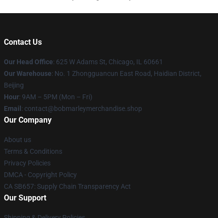
Contact Us
Our Head Office
: 625 W Adams St, Chicago, IL 60661
Our Warehouse
: No. 1 Zhongguancun East Road, Haidian District,
Beijing
Hour
: 9AM – 5PM (Mon – Fri)
Email
: contact@bobmarleymerchandise.shop
Our Company
About us
Terms & Conditions
Privacy Policies
DMCA - Copyright Policy
CA SB657: Supply Chain Transparency Act
Our Support
Shipping & Delivery Policies