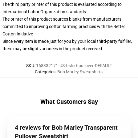
The third party printer of this product is evaluated according to
International Labor Organization standards
The printer of this product sources blanks from manufacturers
committed to improving cotton farming practices with the Better
Cotton Initiative
Since every item is made just for you by your local third-party fulfiller,
there may be slight variances in the product received
SKU
:
168332171-US-t-shirt-pullover-DEFAULT
Categories
:
Bob Marley Sweatshirts
,
What Customers Say
4 reviews for Bob Marley Transparent
Pullover Sweatshirt