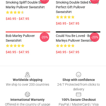
Smoking Spliff Double Sided
Smoking Double Sided Marley
Marley Pullover Sweatshirt
Perfect Gift Pullover
Sweatshirt
$40.95 - $47.95
$40.95 - $47.95
Bob Marley Pullover
Could You Be Loved - Bob
-20%
-20%
Sweatshirt
Marleys Pullover Sweatshirt
$40.95 - $47.95
$40.95 - $47.95
Footer
Worldwide shipping
Shop with confidence
We ship to over 200 countries
24/7 Protected from clicks to
delivery
International Warranty
100% Secure Checkout
Offered in the country of usage
PayPal / MasterCard / Visa