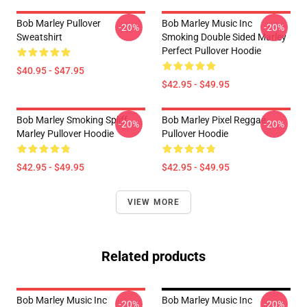
Bob Marley Pullover
Bob Marley Music Inc
-20%
-20%
Sweatshirt
Smoking Double Sided Marley
Perfect Pullover Hoodie
$40.95 - $47.95
$42.95 - $49.95
Bob Marley Smoking Spliff
Bob Marley Pixel Reggae
-20%
-20%
Marley Pullover Hoodie
Pullover Hoodie
$42.95 - $49.95
$42.95 - $49.95
VIEW MORE
Related products
Bob Marley Music Inc
Bob Marley Music Inc
-20%
-20%