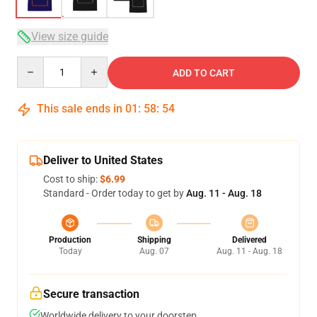
View size guide
Quantity
ADD TO CART
This sale ends in
01
:
58
:
53
Deliver to United States
Cost to ship:
$6.99
Standard - Order today to get by
Aug. 11 - Aug. 18
Production
Shipping
Delivered
Today
Aug. 07
Aug. 11 - Aug. 18
Secure transaction
Worldwide delivery to your doorstep