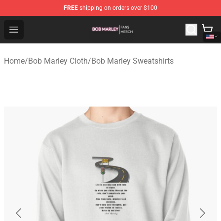
FREE
shipping on orders over $100
Bob Marley Shop - Official Bob Marley Merchandise Stor
Open menu
Home
/
Bob Marley Cloth
/
Bob Marley Sweatshirts