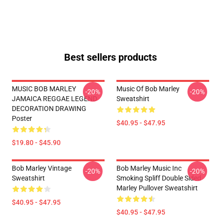
Best sellers products
MUSIC BOB MARLEY
Music Of Bob Marley
-20%
-20%
JAMAICA REGGAE LEGEND
Sweatshirt
DECORATION DRAWING
Poster
$40.95 - $47.95
$19.80 - $45.90
Bob Marley Vintage
Bob Marley Music Inc
-20%
-20%
Sweatshirt
Smoking Spliff Double Sided
Marley Pullover Sweatshirt
$40.95 - $47.95
$40.95 - $47.95