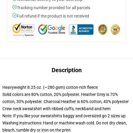
Tracking number provided for all parcels
Full refund if the product is not received
Description
Heavyweight 8.25 oz. (~280 gsm) cotton-rich fleece
Solid colors are 80% cotton, 20% polyester. Heather Grey is 70%
cotton, 30% polyester. Charcoal Heather is 60% cotton, 40% polyester
Crew neck sweatshirt with ribbed cuffs, neckband and hem
Note: If you like your sweatshirts baggy and oversized go 2 sizes up
Washing instructions: Hand or machine wash cold. Do not dry clean,
bleach, tumble dry or iron on the print