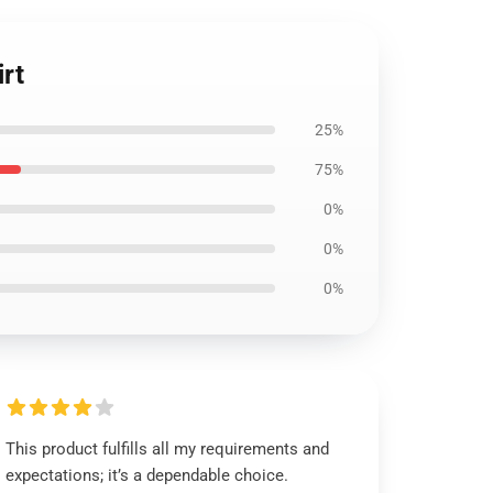
rt
25%
75%
0%
0%
0%
This product fulfills all my requirements and
expectations; it’s a dependable choice.