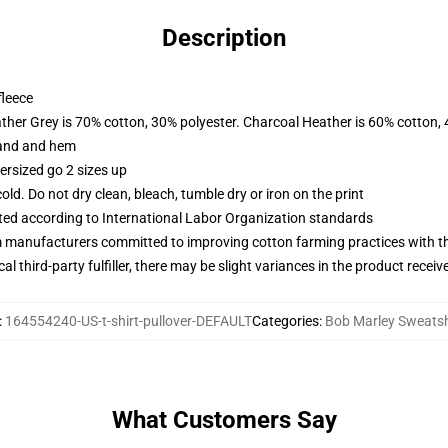
Description
fleece
ather Grey is 70% cotton, 30% polyester. Charcoal Heather is 60% cotton,
band and hem
ersized go 2 sizes up
d. Do not dry clean, bleach, tumble dry or iron on the print
uated according to International Labor Organization standards
m manufacturers committed to improving cotton farming practices with the
al third-party fulfiller, there may be slight variances in the product receiv
:
164554240-US-t-shirt-pullover-DEFAULT
Categories
:
Bob Marley Sweatsh
What Customers Say