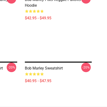
Hoodie
$42.95 - $49.95
-20%
-20%
rt
Bob Marley Sweatshirt
$40.95 - $47.95