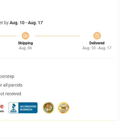
et by
Aug. 10 - Aug. 17
Shipping
Delivered
Aug. 06
Aug. 10 - Aug. 17
doorstep
 all parcels
not received