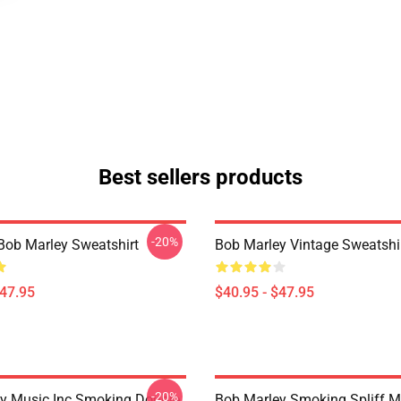
Best sellers products
-20%
Bob Marley Sweatshirt
Bob Marley Vintage Sweatshi
$47.95
$40.95 - $47.95
-20%
y Music Inc Smoking Double
Bob Marley Smoking Spliff M