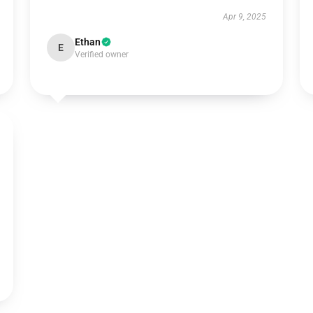
Apr 9, 2025
Ethan
E
Verified owner