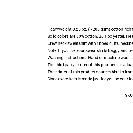
Heavyweight 8.25 oz. (~280 gsm) cotton-rich 
Solid colors are 80% cotton, 20% polyester. He
Crew neck sweatshirt with ribbed cuffs, neck
Note: If you like your sweatshirts baggy and ov
Washing instructions: Hand or machine wash col
The third party printer of this product is eval
The printer of this product sources blanks fro
Since every item is made just for you by your loc
SKU