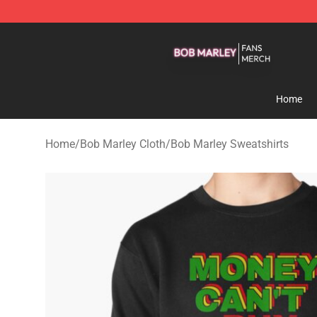
Bob Marley Shop - Official Bob Marley Merchandise St
Home
Home
/
Bob Marley Cloth
/
Bob Marley Sweatshirts