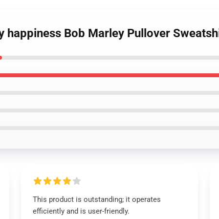
uy happiness Bob Marley Pullover Sweatshi
This product is outstanding; it operates
efficiently and is user-friendly.