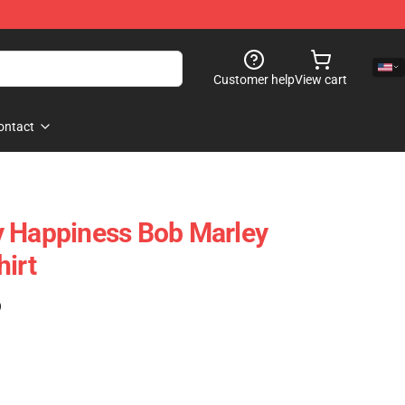
Customer help
View cart
ontact
y Happiness Bob Marley
hirt
)