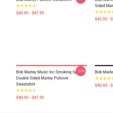
Sided Mar
$40.95 - $47.95
$42.95 - 
-20%
Bob Marley Music Inc Smoking Spliff
Bob Marle
Double Sided Marley Pullover
Sweatshirt
$40.95 - 
$40.95 - $47.95