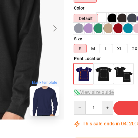
Color
Default
Size
S
M
L
XL
2X
Print Location
blank template
View size guide
Quantity
This sale ends in
04
:
20
: