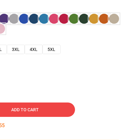
L
3XL
4XL
5XL
ADD TO CART
54