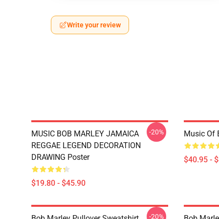
Write your review
-20%
MUSIC BOB MARLEY JAMAICA
Music Of 
REGGAE LEGEND DECORATION
DRAWING Poster
$40.95 - 
$19.80 - $45.90
-20%
Bob Marley Pullover Sweatshirt
Bob Marle