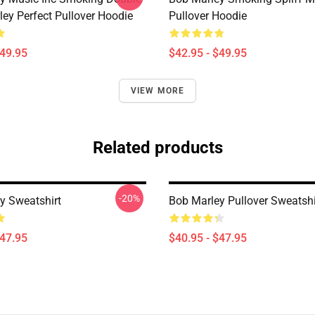
ley Perfect Pullover Hoodie
Pullover Hoodie
$49.95
$42.95 - $49.95
VIEW MORE
Related products
-20%
y Sweatshirt
Bob Marley Pullover Sweatshi
$47.95
$40.95 - $47.95