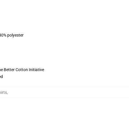
 40% polyester
 Better Cotton Initiative
ed
irts
,