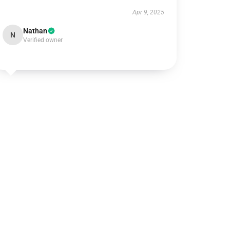
Apr 9, 2025
Nathan
N
Verified owner