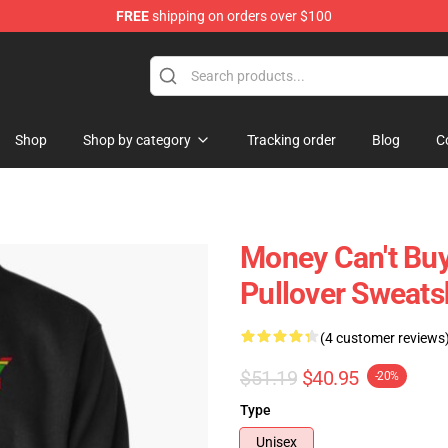
FREE
shipping on orders over $100
ore
Shop
Shop by category
Tracking order
Blog
C
Money Can't Bu
Pullover Sweats
(4 customer reviews
$51.19
$40.95
-20%
Type
Unisex