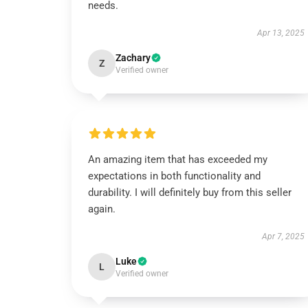
needs.
Apr 13, 2025
Zachary
Z
Verified owner
An amazing item that has exceeded my
expectations in both functionality and
durability. I will definitely buy from this seller
again.
Apr 7, 2025
Luke
L
Verified owner