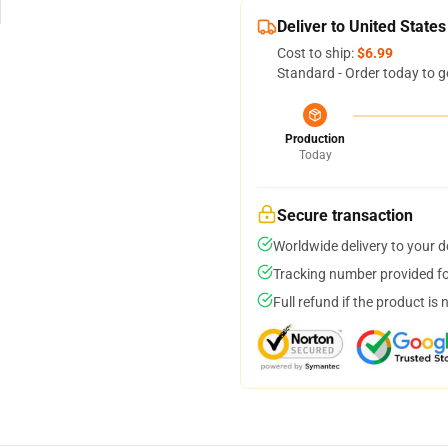
Deliver to United States
Cost to ship:
$6.99
Standard - Order today to g
Production
Today
Secure transaction
Worldwide delivery to your 
Tracking number provided for
Full refund if the product is 