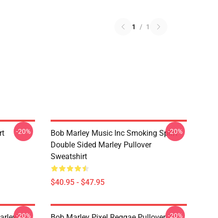
1
/
1
-20%
-20%
rt
Bob Marley Music Inc Smoking Spliff
Double Sided Marley Pullover
Sweatshirt
$40.95 - $47.95
-20%
-20%
arley
Bob Marley Pixel Reggae Pullover