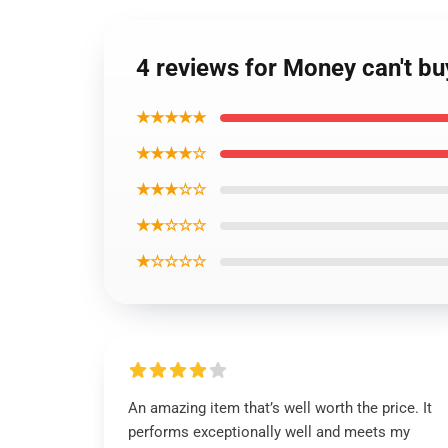
4 reviews for Money can't b
★★★★★
★★★★☆
★★★☆☆
★★☆☆☆
★☆☆☆☆
An amazing item that’s well worth the price. It
performs exceptionally well and meets my