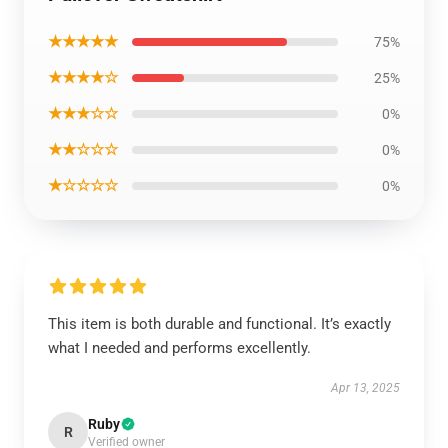
★★★★★
75%
★★★★☆
25%
★★★☆☆
0%
★★☆☆☆
0%
★☆☆☆☆
0%
This item is both durable and functional. It’s exactly
what I needed and performs excellently.
Apr 13, 2025
Ruby
R
Verified owner