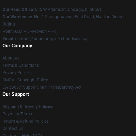
Our Head Office
: 625 W Adams St, Chicago, IL 60661
Our Warehouse
: No. 1 Zhongguancun East Road, Haidian District,
Beijing
Hour
: 9AM – 5PM (Mon – Fri)
Email
: contact@bobmarleymerchandise.shop
Our Company
About us
Terms & Conditions
Privacy Policies
DMCA - Copyright Policy
CA SB657: Supply Chain Transparency Act
Our Support
Shipping & Delivery Policies
Payment Terms
Return & Refund Policies
Contact Us
Customer Help (FAQ)