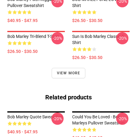
-20%
-20%
Pullover Sweatshirt
Shirt
$40.95 - $47.95
$26.50 - $30.50
Bob Marley Tri-Blend T-Shirt
Sun Is Bob Marley Classic T-
-20%
-20%
Shirt
$26.50 - $30.50
$26.50 - $30.50
VIEW MORE
Related products
Bob Marley Quote Sweatshirt
Could You Be Loved - Bob
-20%
-20%
Marleys Pullover Sweatshirt
$40.95 - $47.95