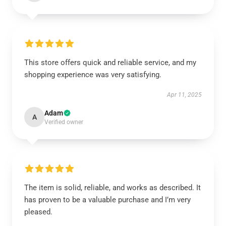
This store offers quick and reliable service, and my
shopping experience was very satisfying.
Apr 11, 2025
Adam
A
Verified owner
The item is solid, reliable, and works as described. It
has proven to be a valuable purchase and I’m very
pleased.