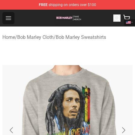
FREE
shipping on orders over $100
Bob Marley Shop - Official Bob Marley Merchandise Stor
Open menu
Home
/
Bob Marley Cloth
/
Bob Marley Sweatshirts