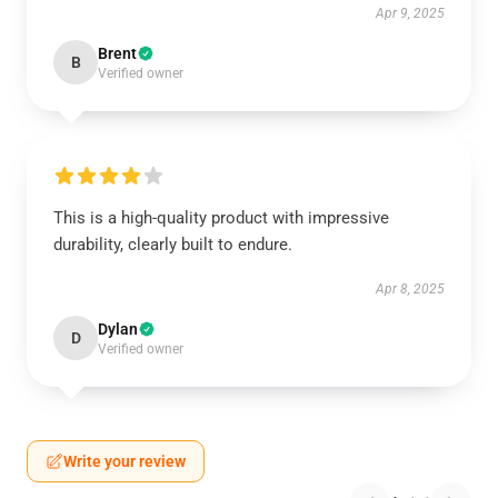
Apr 9, 2025
Brent
B
Verified owner
This is a high-quality product with impressive
durability, clearly built to endure.
Apr 8, 2025
Dylan
D
Verified owner
Write your review