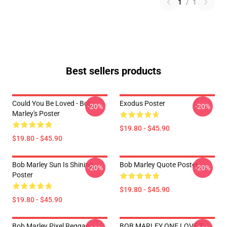
1
/
1
Best sellers products
Could You Be Loved - Bob
Exodus Poster
-20%
-20%
Marley's Poster
$19.80 - $45.90
$19.80 - $45.90
Bob Marley Sun Is Shining
Bob Marley Quote Poster
-20%
-20%
Poster
$19.80 - $45.90
$19.80 - $45.90
Bob Marley Pixel Reggae
BOB MARLEY ONE LOVE T-