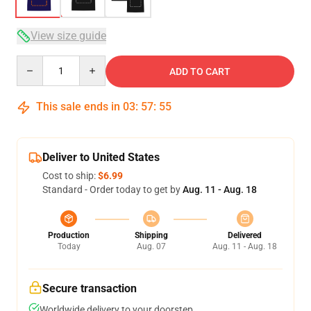
View size guide
Quantity
ADD TO CART
This sale ends in
03
:
57
:
54
Deliver to United States
Cost to ship:
$6.99
Standard - Order today to get by
Aug. 11 - Aug. 18
Production
Shipping
Delivered
Today
Aug. 07
Aug. 11 - Aug. 18
Secure transaction
Worldwide delivery to your doorstep