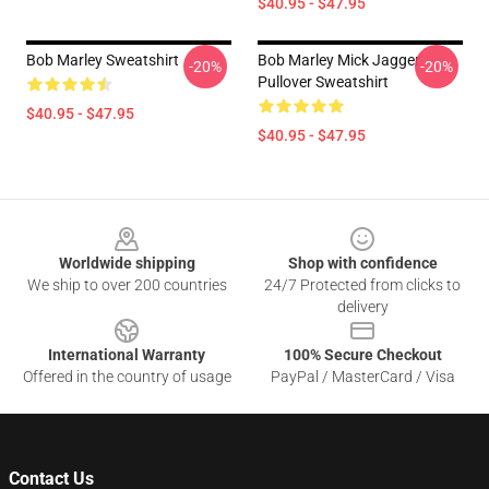
$40.95 - $47.95
Bob Marley Sweatshirt
Bob Marley Mick Jagger
-20%
-20%
Pullover Sweatshirt
$40.95 - $47.95
$40.95 - $47.95
Footer
Worldwide shipping
Shop with confidence
We ship to over 200 countries
24/7 Protected from clicks to
delivery
International Warranty
100% Secure Checkout
Offered in the country of usage
PayPal / MasterCard / Visa
Contact Us