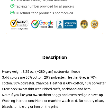
Tracking number provided for all parcels
Full refund if the product is not received
Description
Heavyweight 8.25 oz. (~280 gsm) cotton-rich fleece
Solid colors are 80% cotton, 20% polyester. Heather Grey is 70%
cotton, 30% polyester. Charcoal Heather is 60% cotton, 40% polyester
Crew neck sweatshirt with ribbed cuffs, neckband and hem
Note: If you like your sweatshirts baggy and oversized go 2 sizes up
Washing instructions: Hand or machine wash cold. Do not dry clean,
bleach, tumble dry or iron on the print