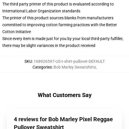
The third party printer of this product is evaluated according to
International Labor Organization standards
The printer of this product sources blanks from manufacturers
committed to improving cotton farming practices with the Better
Cotton Initiative
Since every item is made just for you by your local third-party fulfiller,
there may be slight variances in the product received
SKU
:
168926597-US-t-shirt-pullover-DEFAULT
Categories
:
Bob Marley Sweatshirts
,
What Customers Say
4 reviews for Bob Marley Pixel Reggae
Pullover Sweatshirt