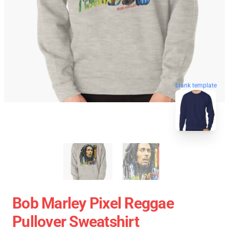
blank template
Bob Marley Pixel Reggae
Pullover Sweatshirt