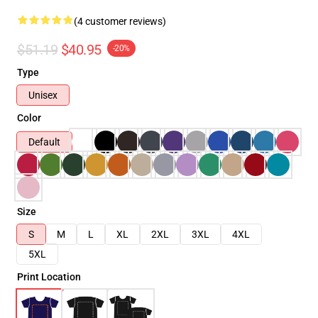
(4 customer reviews)
$51.19
$40.95
-20%
Type
Unisex
Color
Default
Size
S
M
L
XL
2XL
3XL
4XL
5XL
Print Location