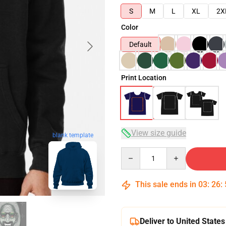
S
M
L
XL
2X
Color
Default
Print Location
View size guide
blank template
Quantity
This sale ends in
03
:
26
:
Deliver to United States