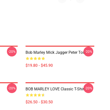
-20%
-20%
Bob Marley Mick Jagger Peter Tosh
$19.80 - $45.90
-20%
-20%
BOB MARLEY LOVE Classic T-Shirt
$26.50 - $30.50