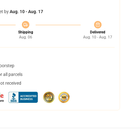
et by
Aug. 10 - Aug. 17
Shipping
Delivered
Aug. 06
Aug. 10 - Aug. 17
doorstep
 all parcels
not received