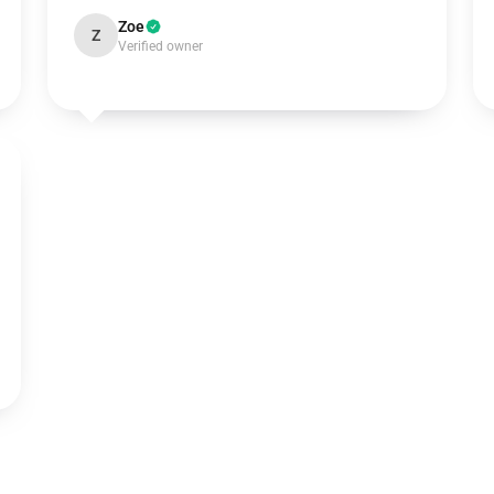
Zoe
Z
Verified owner