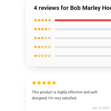
4 reviews for Bob Marley Ho
★★★★★
★★★★☆
★★★☆☆
★★☆☆☆
★☆☆☆☆
This product is highly effective and well-
designed; I’m very satisfied.
Apr 13, 2025