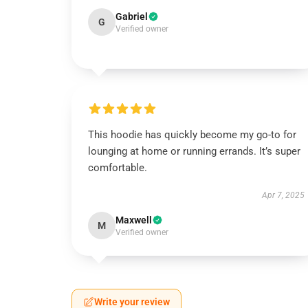
Gabriel
G
Verified owner
This hoodie has quickly become my go-to for
lounging at home or running errands. It’s super
comfortable.
Apr 7, 2025
Maxwell
M
Verified owner
Write your review