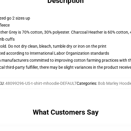
Description
zed go 2 sizes up
fleece
ather Grey is 70% cotton, 30% polyester. Charcoal Heather is 60% cotton,
ib cuffs
d. Do not dry clean, bleach, tumble dry or iron on the print
uated according to International Labor Organization standards
m manufacturers committed to improving cotton farming practices with the
al third-party fulfiller, there may be slight variances in the product receiv
KU
:
48099296-US-t-shirt-mhoodie-DEFAULT
Categories
:
Bob Marley Hoodi
What Customers Say