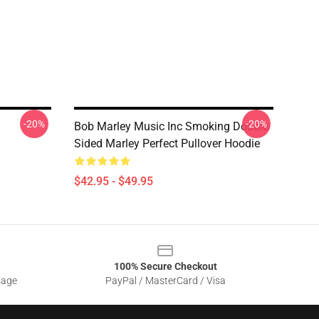
-20%
-20%
Bob Marley Music Inc Smoking Double
Sided Marley Perfect Pullover Hoodie
$42.95 - $49.95
100% Secure Checkout
sage
PayPal / MasterCard / Visa