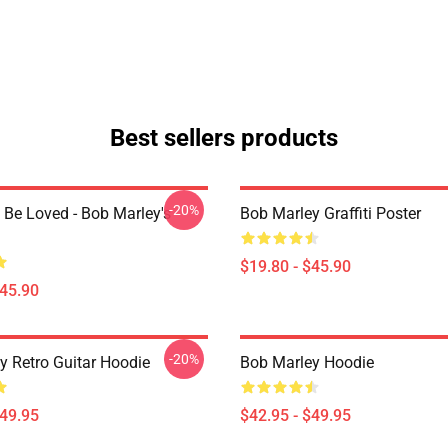
Best sellers products
-20%
 Be Loved - Bob Marley's
Bob Marley Graffiti Poster
$19.80 - $45.90
$45.90
-20%
y Retro Guitar Hoodie
Bob Marley Hoodie
$49.95
$42.95 - $49.95