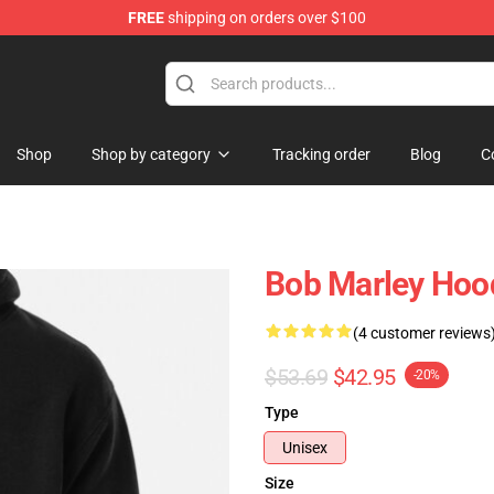
FREE
shipping on orders over $100
ore
Shop
Shop by category
Tracking order
Blog
C
Bob Marley Hoo
(4 customer reviews
$53.69
$42.95
-20%
Type
Unisex
Size