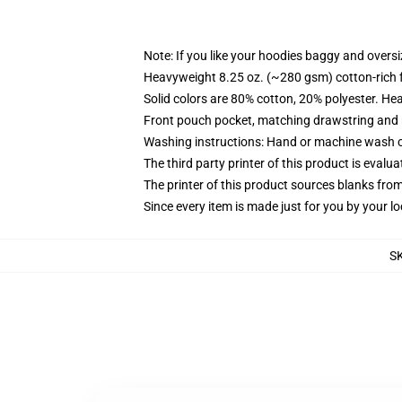
Note: If you like your hoodies baggy and oversi
Heavyweight 8.25 oz. (~280 gsm) cotton-rich 
Solid colors are 80% cotton, 20% polyester. He
Front pouch pocket, matching drawstring and r
Washing instructions: Hand or machine wash col
The third party printer of this product is eval
The printer of this product sources blanks fro
Since every item is made just for you by your loc
S