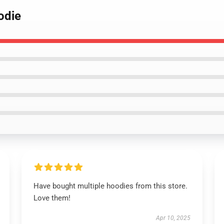
odie
Have bought multiple hoodies from this store.
Love them!
Apr 10, 2025