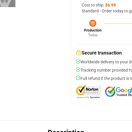
Cost to ship:
$6.99
Standard - Order today to g
Production
Today
Secure transaction
Worldwide delivery to your 
Tracking number provided for
Full refund if the product is 