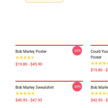
-20%
Bob Marley Poster
Could You
Poster
$19.80 - $45.90
$19.80 - 
-20%
Bob Marley Sweatshirt
Bob Marle
$40.95 - $47.95
$42.95 - 