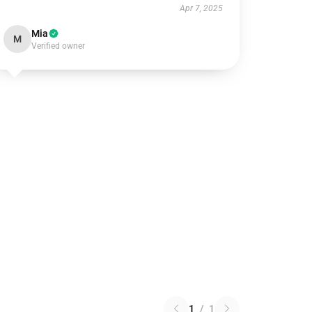
Apr 7, 2025
Mia
M
Verified owner
1
/
1