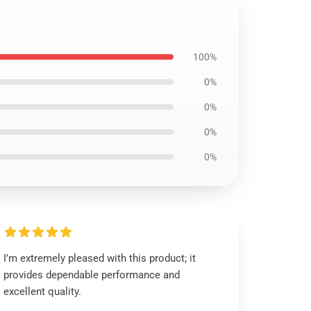
100%
0%
0%
0%
0%
I’m extremely pleased with this product; it
provides dependable performance and
excellent quality.