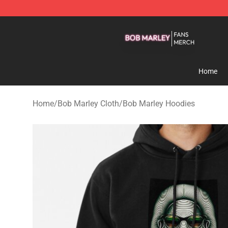
Bob Marley Shop - Official Bob Marley Merchandise St
Home
Home
/
Bob Marley Cloth
/
Bob Marley Hoodies