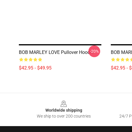
-20%
BOB MARLEY LOVE Pullover Hoodie
BOB MARL
$42.95 - $49.95
$42.95 - 
Footer
Worldwide shipping
We ship to over 200 countries
24/7 Pr