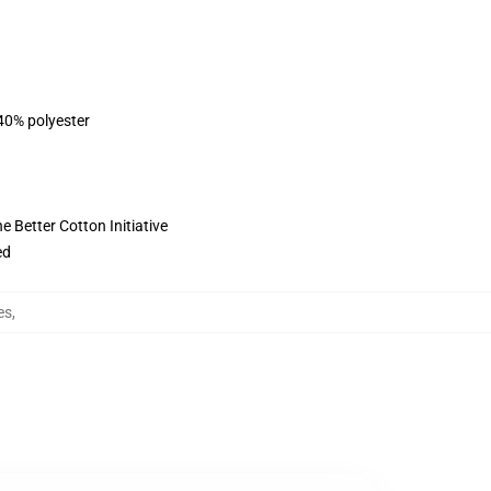
 40% polyester
 Better Cotton Initiative
ed
es
,