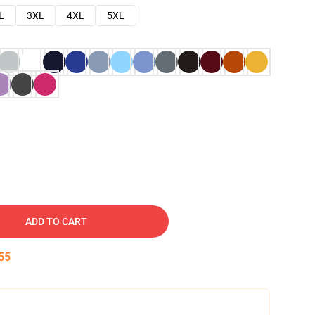
L
3XL
4XL
5XL
ADD TO CART
54