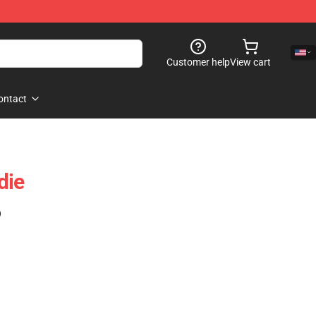
Customer help
View cart
ontact
die
)