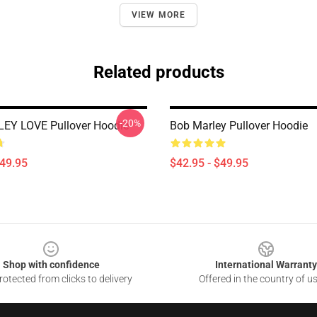
VIEW MORE
Related products
-20%
EY LOVE Pullover Hoodie
Bob Marley Pullover Hoodie
$49.95
$42.95 - $49.95
Shop with confidence
International Warranty
otected from clicks to delivery
Offered in the country of u