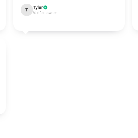
Tyler
T
Verified owner