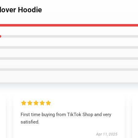
llover Hoodie
First time buying from TikTok Shop and very
satisfied.
Apr 11, 2025