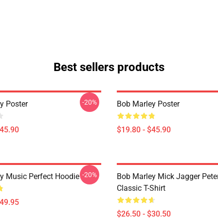
Best sellers products
-20%
y Poster
Bob Marley Poster
$45.90
$19.80 - $45.90
-20%
y Music Perfect Hoodie
Bob Marley Mick Jagger Pete
Classic T-Shirt
$49.95
$26.50 - $30.50