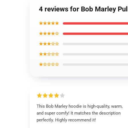
4 reviews for Bob Marley Pu
★★★★★
★★★★☆
★★★☆☆
★★☆☆☆
★☆☆☆☆
This Bob Marley hoodie is high-quality, warm,
and super comfy! It matches the description
perfectly. Highly recommend it!