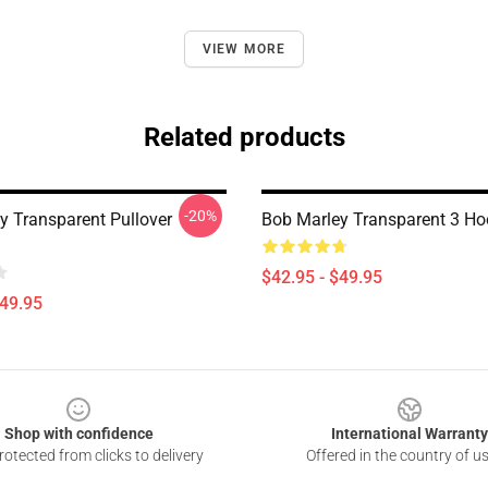
VIEW MORE
Related products
-20%
y Transparent Pullover
Bob Marley Transparent 3 Ho
$42.95 - $49.95
$49.95
Shop with confidence
International Warranty
otected from clicks to delivery
Offered in the country of u