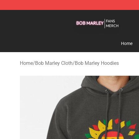
Bob Marley Shop - Official Bob Marley Merchandise St
Home
Home
/
Bob Marley Cloth
/
Bob Marley Hoodies