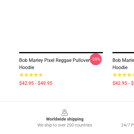
-20%
Bob Marley Pixel Reggae Pullover
Bob Marle
Hoodie
Hoodie
$42.95 - $49.95
$42.95 - 
Footer
Worldwide shipping
We ship to over 200 countries
24/7 Pr