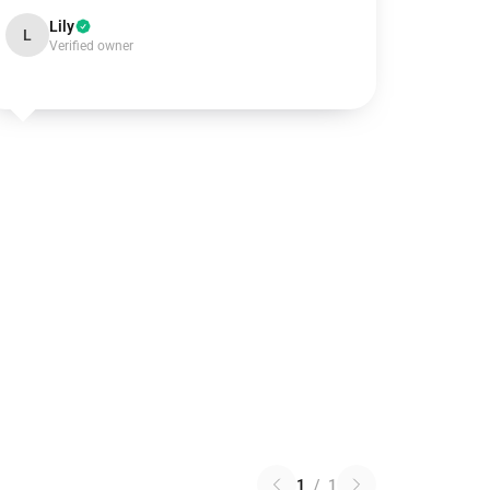
Lily
L
Verified owner
1
/
1