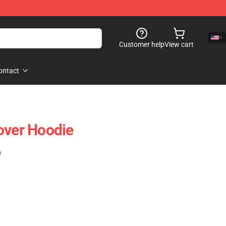
Customer help
View cart
ontact
over Hoodie
)