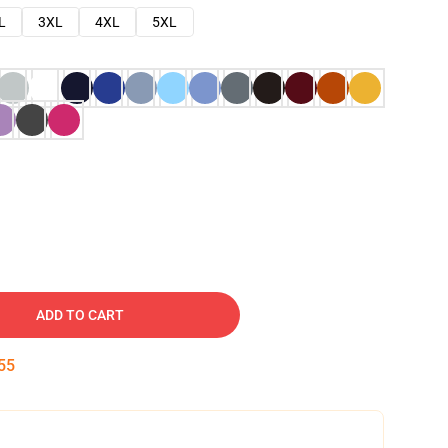
L
3XL
4XL
5XL
ADD TO CART
54