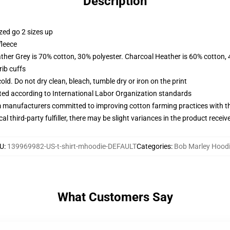
Description
zed go 2 sizes up
fleece
ather Grey is 70% cotton, 30% polyester. Charcoal Heather is 60% cotton,
ib cuffs
d. Do not dry clean, bleach, tumble dry or iron on the print
uated according to International Labor Organization standards
m manufacturers committed to improving cotton farming practices with the
al third-party fulfiller, there may be slight variances in the product receiv
U
:
139969982-US-t-shirt-mhoodie-DEFAULT
Categories
:
Bob Marley Hood
What Customers Say