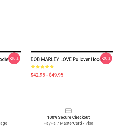
-20%
-20%
odie
BOB MARLEY LOVE Pullover Hoodie
$42.95 - $49.95
100% Secure Checkout
sage
PayPal / MasterCard / Visa