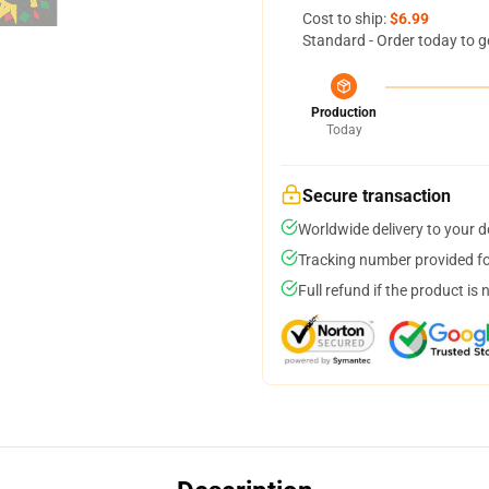
Cost to ship:
$6.99
Standard - Order today to g
Production
Today
Secure transaction
Worldwide delivery to your 
Tracking number provided for
Full refund if the product is 