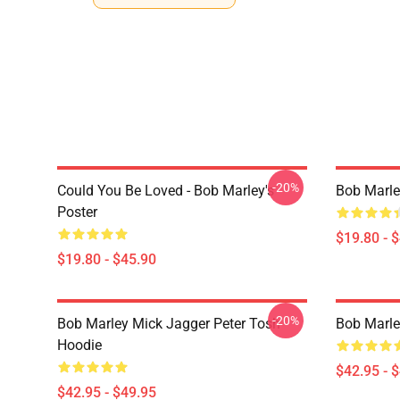
-20%
Could You Be Loved - Bob Marley's
Bob Marle
Poster
$19.80 - 
$19.80 - $45.90
-20%
Bob Marley Mick Jagger Peter Tosh
Bob Marle
Hoodie
$42.95 - 
$42.95 - $49.95