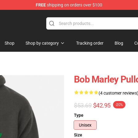
FREE
shipping on orders over $100
ore
Shop
Shop by category
Tracking order
Blog
C
Bob Marley Pull
(4 customer reviews
$53.69
$42.95
-20%
Type
Unisex
Size