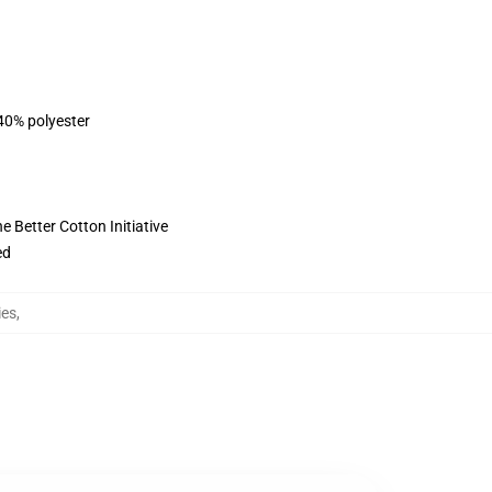
 40% polyester
 Better Cotton Initiative
ed
ies
,