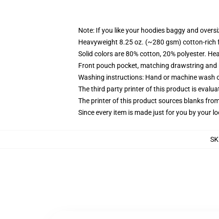
Note: If you like your hoodies baggy and oversi
Heavyweight 8.25 oz. (~280 gsm) cotton-rich 
Solid colors are 80% cotton, 20% polyester. He
Front pouch pocket, matching drawstring and r
Washing instructions: Hand or machine wash col
The third party printer of this product is eval
The printer of this product sources blanks fro
Since every item is made just for you by your loc
SK