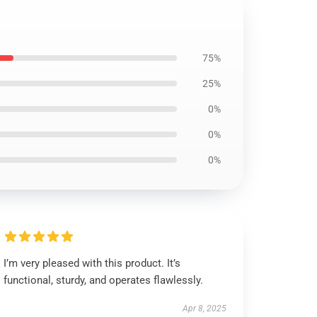
75%
25%
0%
0%
0%
I’m very pleased with this product. It’s
functional, sturdy, and operates flawlessly.
Apr 8, 2025