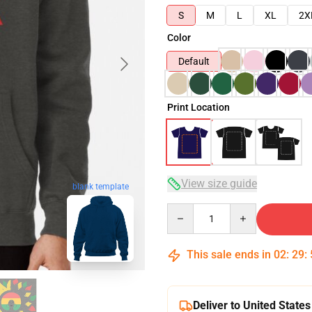
S
M
L
XL
2X
Color
Default
Print Location
View size guide
blank template
Quantity
This sale ends in
02
:
29
:
Deliver to United States