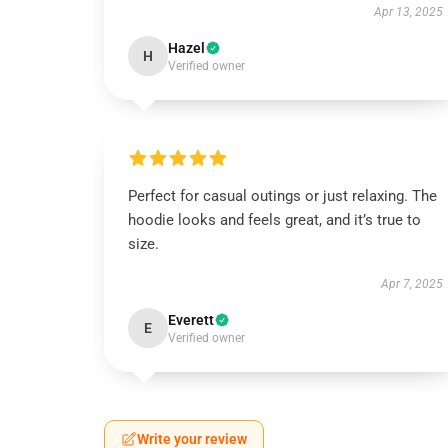
Apr 13, 2025
Hazel
H
Verified owner
Perfect for casual outings or just relaxing. The
hoodie looks and feels great, and it’s true to
size.
Apr 7, 2025
Everett
E
Verified owner
Write your review