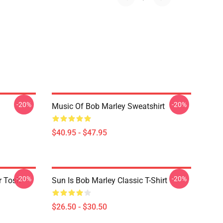
-20%
-20%
Music Of Bob Marley Sweatshirt
$40.95 - $47.95
-20%
-20%
r Tosh
Sun Is Bob Marley Classic T-Shirt
$26.50 - $30.50