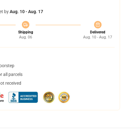
et by
Aug. 10 - Aug. 17
Shipping
Delivered
Aug. 06
Aug. 10 - Aug. 17
doorstep
 all parcels
not received