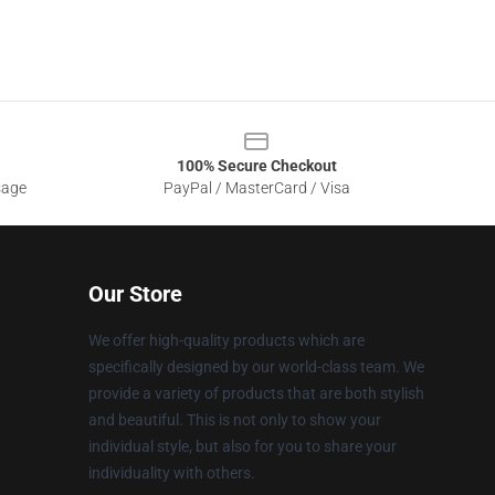
100% Secure Checkout
sage
PayPal / MasterCard / Visa
Our Store
We offer high-quality products which are
specifically designed by our world-class team. We
provide a variety of products that are both stylish
and beautiful. This is not only to show your
individual style, but also for you to share your
individuality with others.