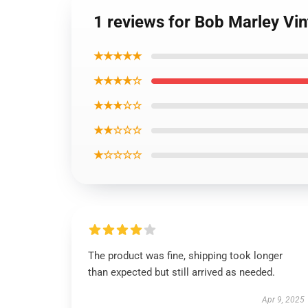
1 reviews for Bob Marley Vi
★★★★★
★★★★☆
★★★☆☆
★★☆☆☆
★☆☆☆☆
The product was fine, shipping took longer
than expected but still arrived as needed.
Apr 9, 2025