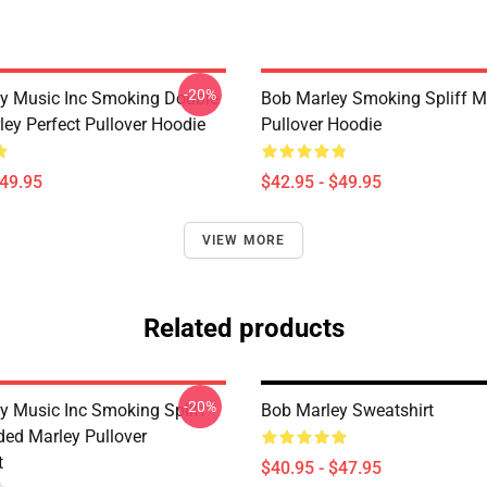
-20%
y Music Inc Smoking Double
Bob Marley Smoking Spliff M
ley Perfect Pullover Hoodie
Pullover Hoodie
$49.95
$42.95 - $49.95
VIEW MORE
Related products
-20%
y Music Inc Smoking Spliff
Bob Marley Sweatshirt
ded Marley Pullover
t
$40.95 - $47.95