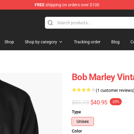
FREE
shipping on orders over $100
ore
Shop
Shop by category
Tracking order
Blog
C
Bob Marley Vint
(1 customer reviews
$51.19
$40.95
-20%
Type
Unisex
Color