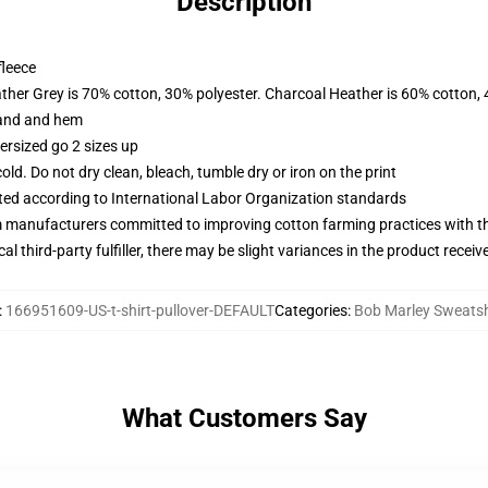
Description
fleece
ather Grey is 70% cotton, 30% polyester. Charcoal Heather is 60% cotton,
band and hem
ersized go 2 sizes up
d. Do not dry clean, bleach, tumble dry or iron on the print
uated according to International Labor Organization standards
m manufacturers committed to improving cotton farming practices with the
al third-party fulfiller, there may be slight variances in the product receiv
:
166951609-US-t-shirt-pullover-DEFAULT
Categories
:
Bob Marley Sweatsh
What Customers Say