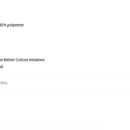
 40% polyester
 Better Cotton Initiative
ed
irts
,