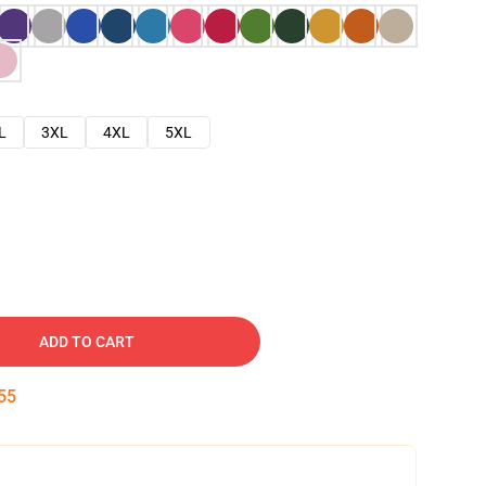
L
3XL
4XL
5XL
ADD TO CART
54