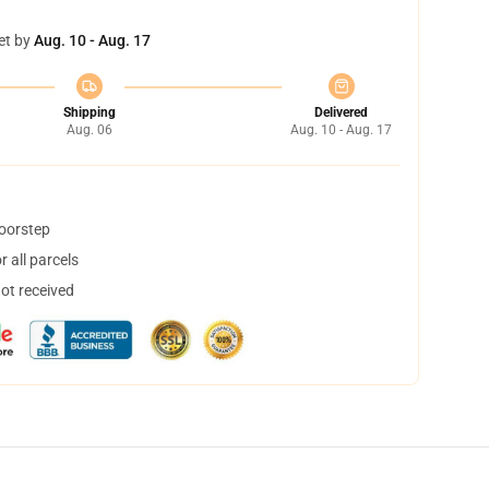
et by
Aug. 10 - Aug. 17
Shipping
Delivered
Aug. 06
Aug. 10 - Aug. 17
doorstep
 all parcels
not received