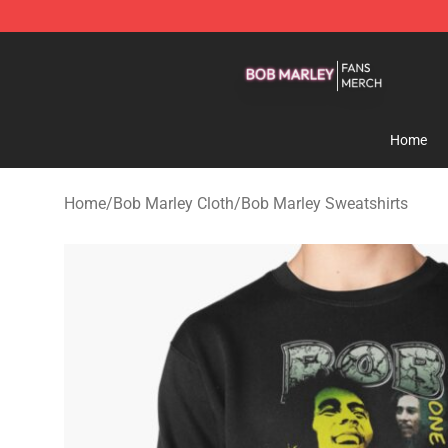
Bob Marley Shop - Official Bob Marley Merchandise St
Home
Home
/
Bob Marley Cloth
/
Bob Marley Sweatshirts