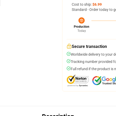
Cost to ship:
$6.99
Standard - Order today to g
Production
Today
Secure transaction
Worldwide delivery to your 
Tracking number provided for
Full refund if the product is 