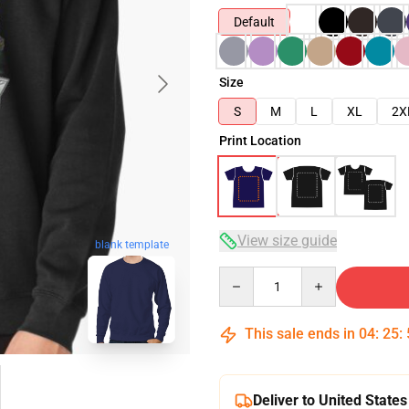
Default
Size
S
M
L
XL
2X
Print Location
View size guide
blank template
Quantity
This sale ends in
04
:
25
:
Deliver to United States