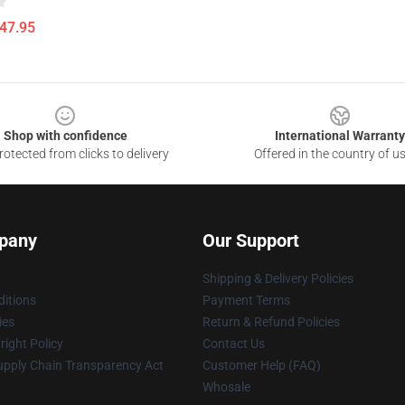
$47.95
Shop with confidence
International Warranty
otected from clicks to delivery
Offered in the country of u
pany
Our Support
Shipping & Delivery Policies
itions
Payment Terms
ies
Return & Refund Policies
ight Policy
Contact Us
upply Chain Transparency Act
Customer Help (FAQ)
Whosale