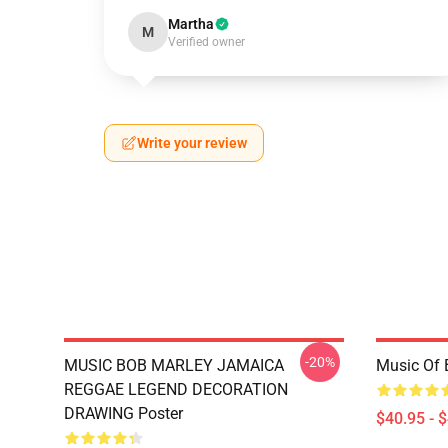
Martha
M
Verified owner
Write your review
-20%
MUSIC BOB MARLEY JAMAICA
Music Of 
REGGAE LEGEND DECORATION
DRAWING Poster
$40.95 - 