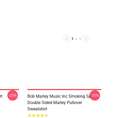
1
/
1
-20%
-20%
rt
Bob Marley Music Inc Smoking Spliff
Double Sided Marley Pullover
Sweatshirt