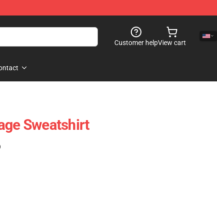
Customer help
View cart
ontact
age Sweatshirt
)