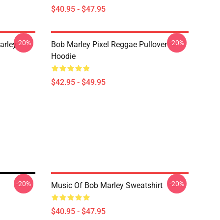
$40.95 - $47.95
-20%
-20%
arley
Bob Marley Pixel Reggae Pullover
Hoodie
$42.95 - $49.95
-20%
-20%
Music Of Bob Marley Sweatshirt
$40.95 - $47.95