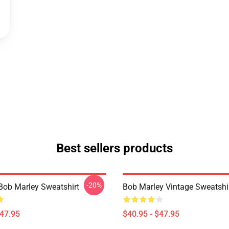
Best sellers products
-20%
Bob Marley Sweatshirt
Bob Marley Vintage Sweatshi
$47.95
$40.95 - $47.95