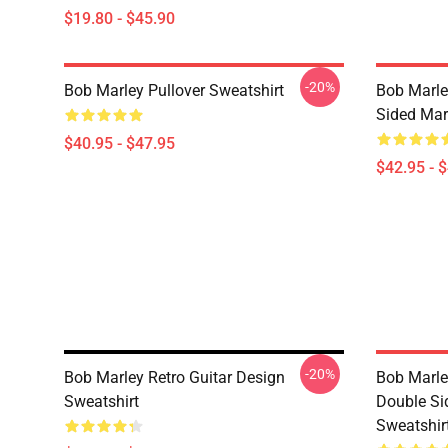
$19.80 - $45.90
-20%
Bob Marley Pullover Sweatshirt
Bob Marle
Sided Mar
$40.95 - $47.95
$42.95 - 
-20%
Bob Marley Retro Guitar Design
Bob Marle
Sweatshirt
Double Si
Sweatshir