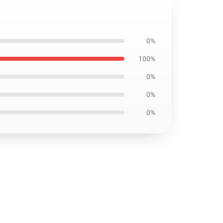
0%
100%
0%
0%
0%