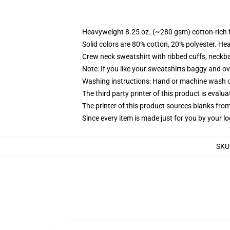
Heavyweight 8.25 oz. (~280 gsm) cotton-rich 
Solid colors are 80% cotton, 20% polyester. He
Crew neck sweatshirt with ribbed cuffs, neck
Note: If you like your sweatshirts baggy and ov
Washing instructions: Hand or machine wash col
The third party printer of this product is eval
The printer of this product sources blanks fro
Since every item is made just for you by your loc
SKU