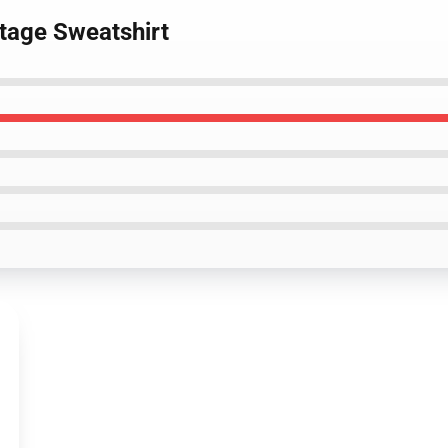
ntage Sweatshirt