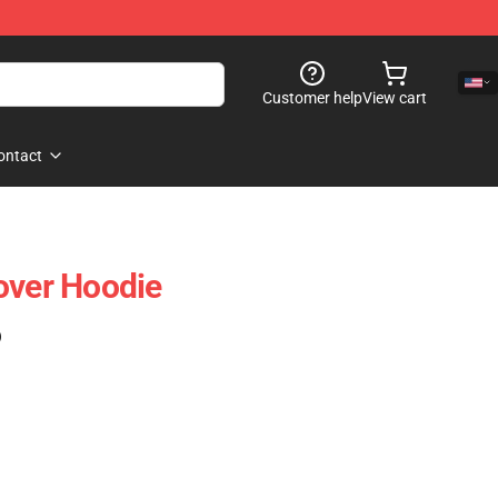
Customer help
View cart
ontact
over Hoodie
)