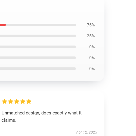
75%
25%
0%
0%
0%
Unmatched design, does exactly what it
claims.
Apr 12, 2025