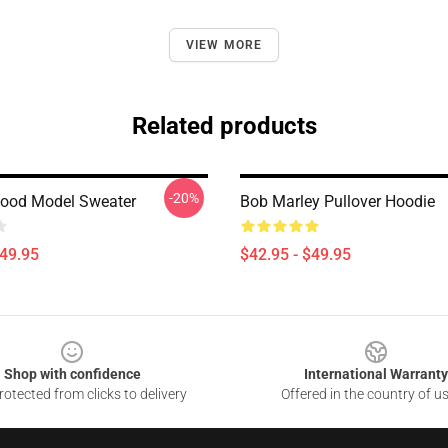
VIEW MORE
Related products
-20%
ood Model Sweater
Bob Marley Pullover Hoodie
$49.95
$42.95 - $49.95
Shop with confidence
International Warranty
otected from clicks to delivery
Offered in the country of u