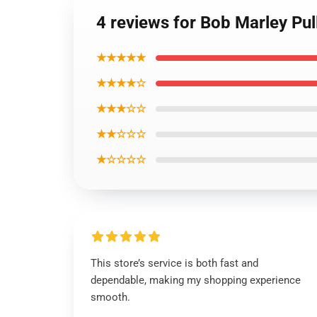
4 reviews for Bob Marley Pu
★★★★★
★★★★☆
★★★☆☆
★★☆☆☆
★☆☆☆☆
This store’s service is both fast and
dependable, making my shopping experience
smooth.