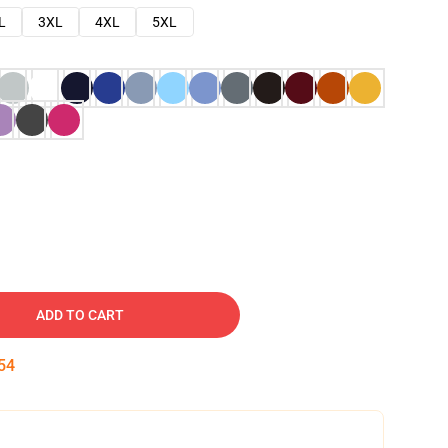
L
3XL
4XL
5XL
ADD TO CART
53