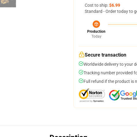
Cost to ship:
$6.99
Standard - Order today to g
Production
Today
Secure transaction
Worldwide delivery to your 
Tracking number provided for
Full refund if the product is 