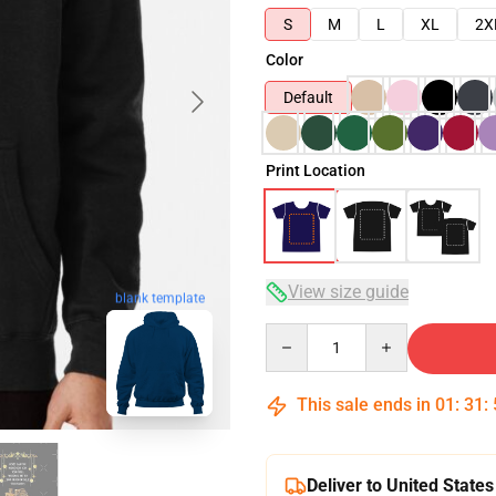
S
M
L
XL
2X
Color
Default
Print Location
View size guide
blank template
Quantity
This sale ends in
01
:
31
:
Deliver to United States