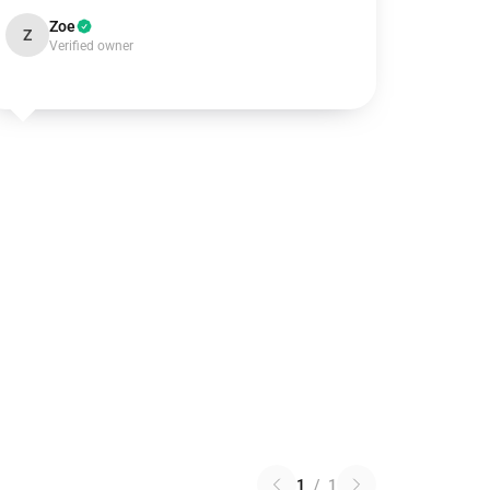
Zoe
Z
Verified owner
1
/
1