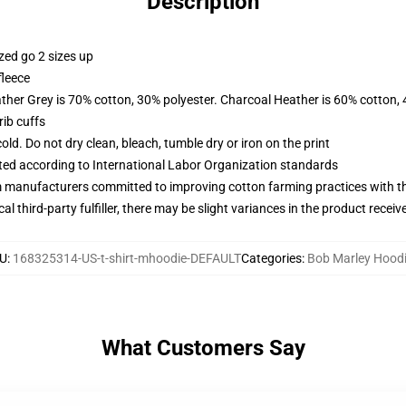
Description
zed go 2 sizes up
fleece
ather Grey is 70% cotton, 30% polyester. Charcoal Heather is 60% cotton,
ib cuffs
d. Do not dry clean, bleach, tumble dry or iron on the print
uated according to International Labor Organization standards
m manufacturers committed to improving cotton farming practices with the
al third-party fulfiller, there may be slight variances in the product receiv
U
:
168325314-US-t-shirt-mhoodie-DEFAULT
Categories
:
Bob Marley Hood
What Customers Say