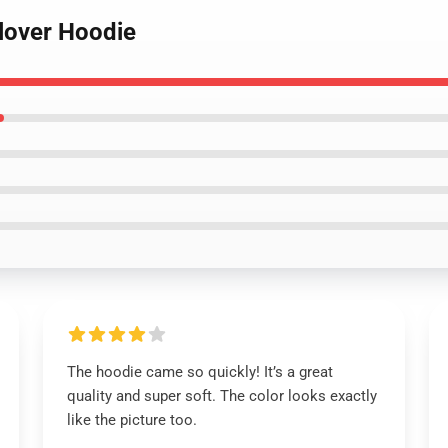
llover Hoodie
The hoodie came so quickly! It’s a great
quality and super soft. The color looks exactly
like the picture too.