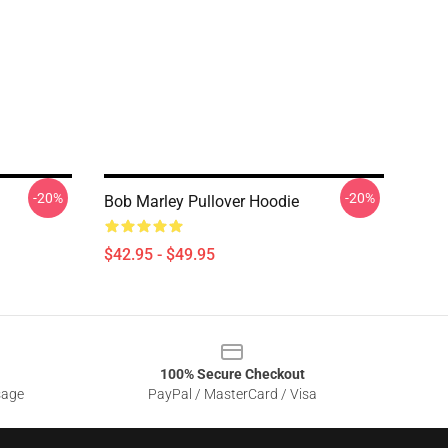
-20%
-20%
Bob Marley Pullover Hoodie
$42.95 - $49.95
100% Secure Checkout
sage
PayPal / MasterCard / Visa