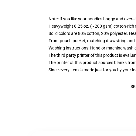
Note: If you like your hoodies baggy and oversi
Heavyweight 8.25 oz. (~280 gsm) cotton-rich 
Solid colors are 80% cotton, 20% polyester. He
Front pouch pocket, matching drawstring and r
Washing instructions: Hand or machine wash col
The third party printer of this product is eval
The printer of this product sources blanks fro
Since every item is made just for you by your loc
SK