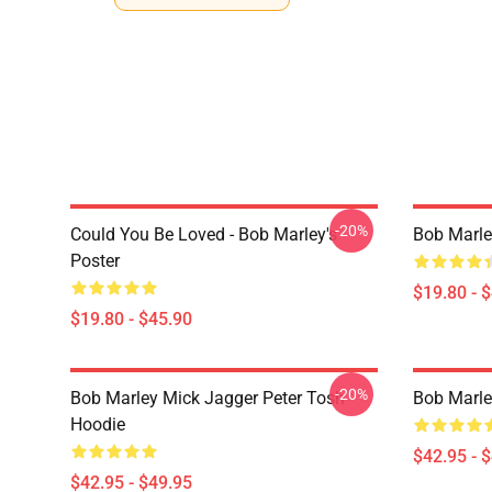
-20%
Could You Be Loved - Bob Marley's
Bob Marle
Poster
$19.80 - 
$19.80 - $45.90
-20%
Bob Marley Mick Jagger Peter Tosh
Bob Marle
Hoodie
$42.95 - 
$42.95 - $49.95