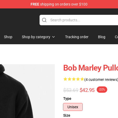
FREE
shipping on orders over $100
ore
Shop
Shop by category
Tracking order
Blog
C
Bob Marley Pull
(4 customer reviews
$53.69
$42.95
-20%
Type
Unisex
Size