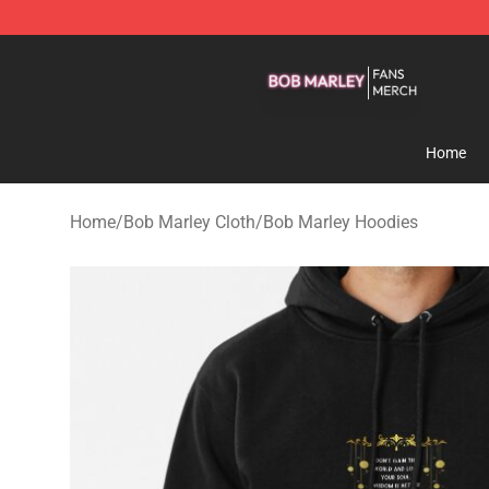
Bob Marley Shop - Official Bob Marley Merchandise St
Home
Home
/
Bob Marley Cloth
/
Bob Marley Hoodies