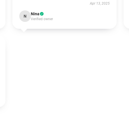
Apr 13, 2025
Nina
N
Verified owner