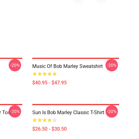
-20%
-20%
Music Of Bob Marley Sweatshirt
$40.95 - $47.95
-20%
-20%
r Tosh
Sun Is Bob Marley Classic T-Shirt
$26.50 - $30.50