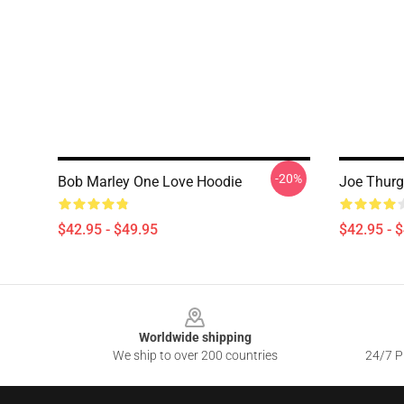
-20%
Bob Marley One Love Hoodie
Joe Thurg
$42.95 - $49.95
$42.95 - 
Footer
Worldwide shipping
We ship to over 200 countries
24/7 Pr