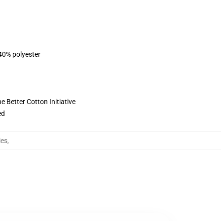
 40% polyester
 Better Cotton Initiative
ed
ies
,