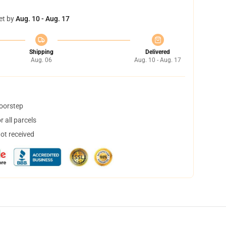
et by
Aug. 10 - Aug. 17
Shipping
Delivered
Aug. 06
Aug. 10 - Aug. 17
doorstep
 all parcels
not received