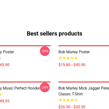
Best sellers products
-20%
y Poster
Bob Marley Poster
$45.90
$19.80 - $45.90
-20%
y Music Perfect Hoodie
Bob Marley Mick Jagger Pete
Classic T-Shirt
$49.95
$26.50 - $30.50