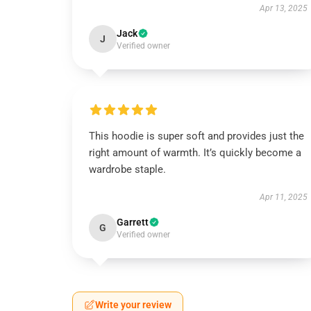
Apr 13, 2025
Jack
J
Verified owner
This hoodie is super soft and provides just the
right amount of warmth. It’s quickly become a
wardrobe staple.
Apr 11, 2025
Garrett
G
Verified owner
Write your review