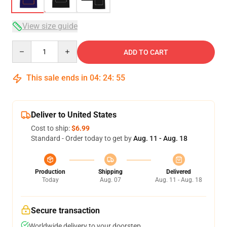
View size guide
Quantity
ADD TO CART
This sale ends in
04
:
24
:
54
Deliver to United States
Cost to ship:
$6.99
Standard - Order today to get by
Aug. 11 - Aug. 18
Production
Shipping
Delivered
Today
Aug. 07
Aug. 11 - Aug. 18
Secure transaction
Worldwide delivery to your doorstep