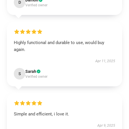
Damon
D
Verified owner
Highly functional and durable to use, would buy
again.
Apr 11, 2025
Sarah
S
Verified owner
Simple and efficient, i love it.
Apr 9, 2025