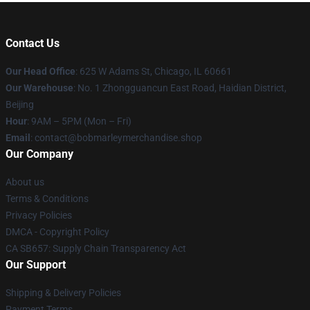
Contact Us
Our Head Office
: 625 W Adams St, Chicago, IL 60661
Our Warehouse
: No. 1 Zhongguancun East Road, Haidian District,
Beijing
Hour
: 9AM – 5PM (Mon – Fri)
Email
: contact@bobmarleymerchandise.shop
Our Company
About us
Terms & Conditions
Privacy Policies
DMCA - Copyright Policy
CA SB657: Supply Chain Transparency Act
Our Support
Shipping & Delivery Policies
Payment Terms