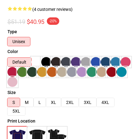
(4 customer reviews)
$51.19
$40.95
-20%
Type
Unisex
Color
Default
Size
S
M
L
XL
2XL
3XL
4XL
5XL
Print Location