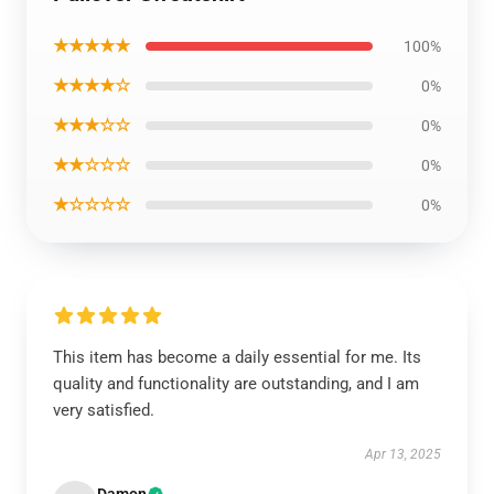
★★★★★
100%
★★★★☆
0%
★★★☆☆
0%
★★☆☆☆
0%
★☆☆☆☆
0%
This item has become a daily essential for me. Its
quality and functionality are outstanding, and I am
very satisfied.
Apr 13, 2025