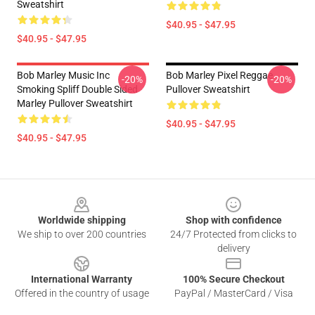
Sweatshirt
$40.95 - $47.95
$40.95 - $47.95
Bob Marley Music Inc
Bob Marley Pixel Reggae
-20%
-20%
Smoking Spliff Double Sided
Pullover Sweatshirt
Marley Pullover Sweatshirt
$40.95 - $47.95
$40.95 - $47.95
Footer
Worldwide shipping
Shop with confidence
We ship to over 200 countries
24/7 Protected from clicks to
delivery
International Warranty
100% Secure Checkout
Offered in the country of usage
PayPal / MasterCard / Visa