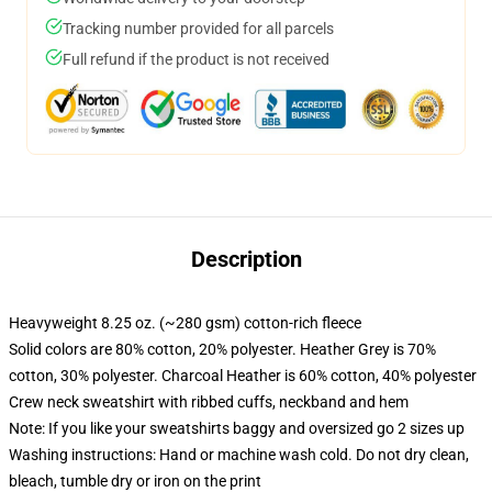
Tracking number provided for all parcels
Full refund if the product is not received
Description
Heavyweight 8.25 oz. (~280 gsm) cotton-rich fleece
Solid colors are 80% cotton, 20% polyester. Heather Grey is 70%
cotton, 30% polyester. Charcoal Heather is 60% cotton, 40% polyester
Crew neck sweatshirt with ribbed cuffs, neckband and hem
Note: If you like your sweatshirts baggy and oversized go 2 sizes up
Washing instructions: Hand or machine wash cold. Do not dry clean,
bleach, tumble dry or iron on the print