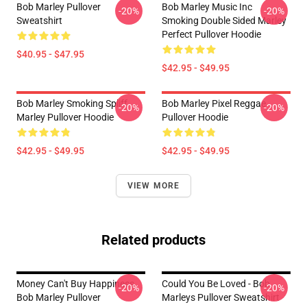
Bob Marley Pullover
Bob Marley Music Inc
-20%
-20%
Sweatshirt
Smoking Double Sided Marley
Perfect Pullover Hoodie
$40.95 - $47.95
$42.95 - $49.95
Bob Marley Smoking Spliff
Bob Marley Pixel Reggae
-20%
-20%
Marley Pullover Hoodie
Pullover Hoodie
$42.95 - $49.95
$42.95 - $49.95
VIEW MORE
Related products
Money Can't Buy Happiness
Could You Be Loved - Bob
-20%
-20%
Bob Marley Pullover
Marleys Pullover Sweatshirt