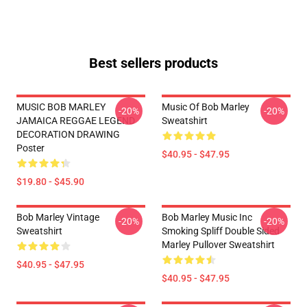
Best sellers products
MUSIC BOB MARLEY
Music Of Bob Marley
-20%
-20%
JAMAICA REGGAE LEGEND
Sweatshirt
DECORATION DRAWING
Poster
$40.95 - $47.95
$19.80 - $45.90
Bob Marley Vintage
Bob Marley Music Inc
-20%
-20%
Sweatshirt
Smoking Spliff Double Sided
Marley Pullover Sweatshirt
$40.95 - $47.95
$40.95 - $47.95