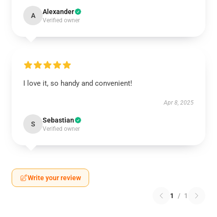
Alexander
A
Verified owner
I love it, so handy and convenient!
Apr 8, 2025
Sebastian
S
Verified owner
Write your review
1
/
1