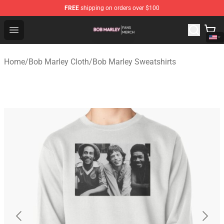
FREE
shipping on orders over $100
Bob Marley Shop - Official Bob Marley Merchandise Stor
Open menu
Home
/
Bob Marley Cloth
/
Bob Marley Sweatshirts