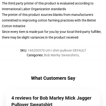
The third party printer of this product is evaluated according to
International Labor Organization standards
The printer of this product sources blanks from manufacturers
committed to improving cotton farming practices with the Better
Cotton Initiative
Since every item is made just for you by your local third-party fulfiller,
there may be slight variances in the product received
SKU
:
166200570-US-t-shirt-pullover-DEFAULT
Categories
:
Bob Marley Sweatshirts
,
What Customers Say
4 reviews for Bob Marley Mick Jagger
Pullover Sweatshirt