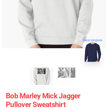
blank template
Bob Marley Mick Jagger
Pullover Sweatshirt