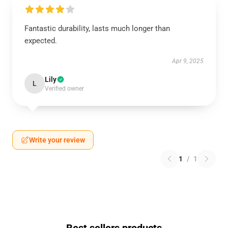
Fantastic durability, lasts much longer than
expected.
Apr 9, 2025
Lily
L
Verified owner
Write your review
1
/
1