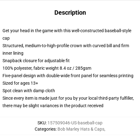
Description
Get your head in the game with this well-constructed baseball-style
cap
Structured, medium-to-high-profile crown with curved bill and firm
inner lining
Snapback closure for adjustable fit
100% polyester, fabric weight 8.4 oz / 285gsm
Five-panel design with double-wide front panel for seamless printing
Sized for ages 13+
Spot clean with damp cloth
Since every item is made just for you by your local third-party fulfiller,
there may be slight variances in the product received
SKU
:
157509046-US-baseball-cap
Categories
:
Bob Marley Hats & Caps
,