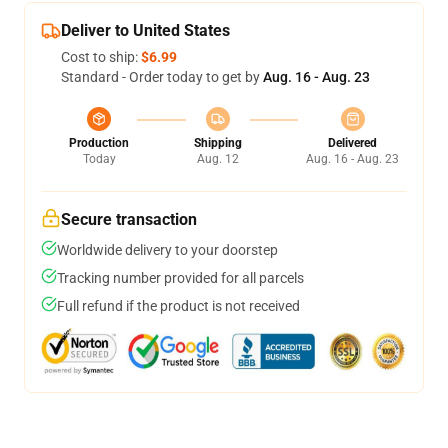
Deliver to United States
Cost to ship:
$6.99
Standard - Order today to get by
Aug. 16 - Aug. 23
Production
Shipping
Delivered
Today
Aug. 12
Aug. 16 - Aug. 23
Secure transaction
Worldwide delivery to your doorstep
Tracking number provided for all parcels
Full refund if the product is not received