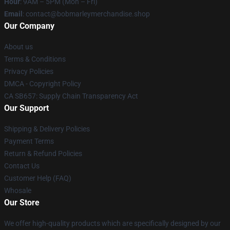
Hour
: 9AM – 5PM (Mon – Fri)
Email
: contact@bobmarleymerchandise.shop
Our Company
About us
Terms & Conditions
Privacy Policies
DMCA - Copyright Policy
CA SB657: Supply Chain Transparency Act
Our Support
Shipping & Delivery Policies
Payment Terms
Return & Refund Policies
Contact Us
Customer Help (FAQ)
Whosale
Our Store
We offer high-quality products which are specifically designed by our