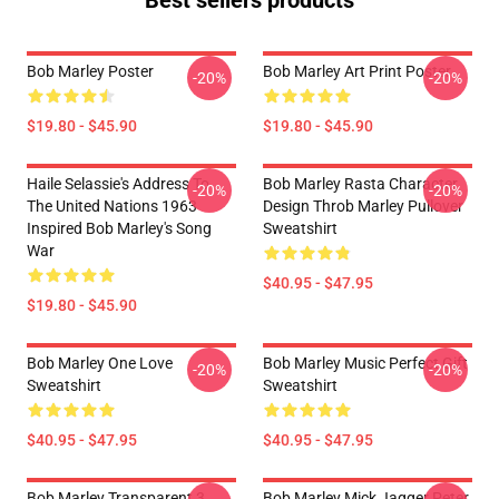
Best sellers products
Bob Marley Poster
Bob Marley Art Print Poster
-20%
-20%
$19.80 - $45.90
$19.80 - $45.90
Haile Selassie's Address To
Bob Marley Rasta Character
-20%
-20%
The United Nations 1963
Design Throb Marley Pullover
Inspired Bob Marley's Song
Sweatshirt
War
$40.95 - $47.95
$19.80 - $45.90
Bob Marley One Love
Bob Marley Music Perfect Gift
-20%
-20%
Sweatshirt
Sweatshirt
$40.95 - $47.95
$40.95 - $47.95
Bob Marley Transparent 3
Bob Marley Mick Jagger Peter