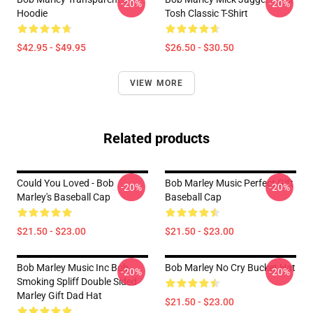
-20%
-20%
Hoodie
Tosh Classic T-Shirt
$42.95 - $49.95
$26.50 - $30.50
VIEW MORE
Related products
Could You Loved - Bob
Bob Marley Music Perfect Gift
-20%
-20%
Marley's Baseball Cap
Baseball Cap
$21.50 - $23.00
$21.50 - $23.00
Bob Marley Music Inc Bob
Bob Marley No Cry Bucket Hat
-20%
-20%
Smoking Spliff Double Sided
Marley Gift Dad Hat
$21.50 - $23.00