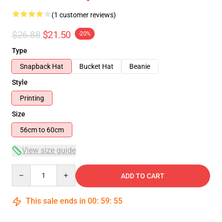
(1 customer reviews)
$26.88
$21.50
-20%
Type
Snapback Hat
Bucket Hat
Beanie
Style
Printing
Size
56cm to 60cm
View size guide
Quantity
ADD TO CART
This sale ends in
00
:
59
:
55