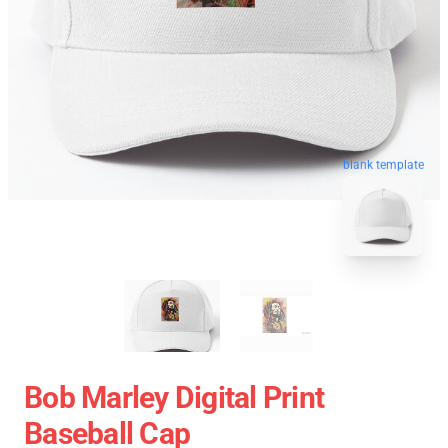
blank template
Bob Marley Digital Print
Baseball Cap