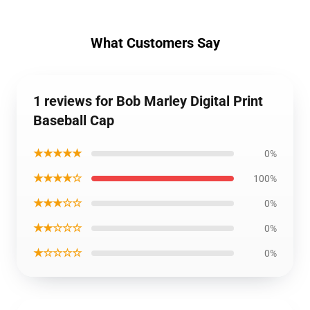
What Customers Say
1 reviews for Bob Marley Digital Print
Baseball Cap
★★★★★
0%
★★★★☆
100%
★★★☆☆
0%
★★☆☆☆
0%
★☆☆☆☆
0%