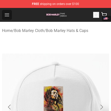
FREE
shipping on orders over $100
Bob Marley Shop - Official Bob Marley Merchandise Stor
Open menu
Home
/
Bob Marley Cloth
/
Bob Marley Hats & Caps