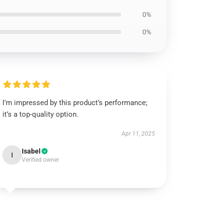
0%
0%
I’m impressed by this product’s performance;
it’s a top-quality option.
Apr 11, 2025
Isabel
I
Verified owner