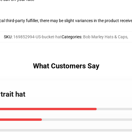
al third-party fulfiller, there may be slight variances in the product receiv
SKU
:
169852994-US-bucket-hat
Categories
:
Bob Marley Hats & Caps
,
What Customers Say
rait hat