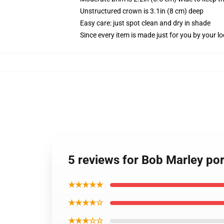
Unstructured crown is 3.1in (8 cm) deep
Easy care: just spot clean and dry in shade
Since every item is made just for you by your loc
5 reviews for Bob Marley port
★★★★★
★★★★☆
★★★☆☆