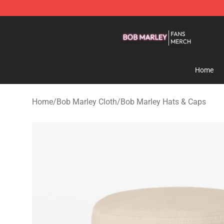
Bob Marley Shop - Official Bob Marley Merchandise St
Home
Home
/
Bob Marley Cloth
/
Bob Marley Hats & Caps