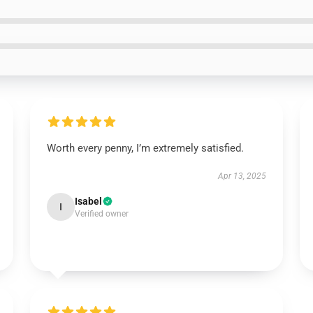
Worth every penny, I’m extremely satisfied.
Apr 13, 2025
Isabel
I
Verified owner