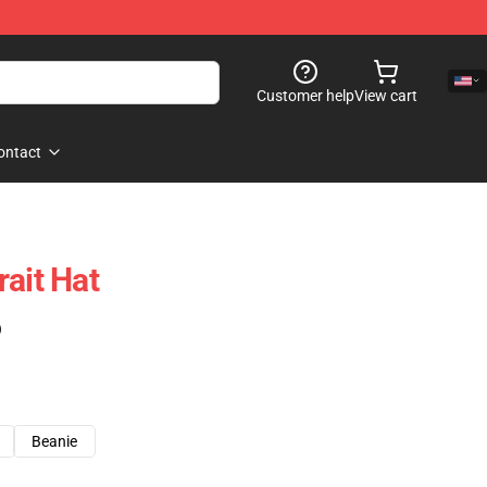
Customer help
View cart
ontact
ait Hat
)
Beanie