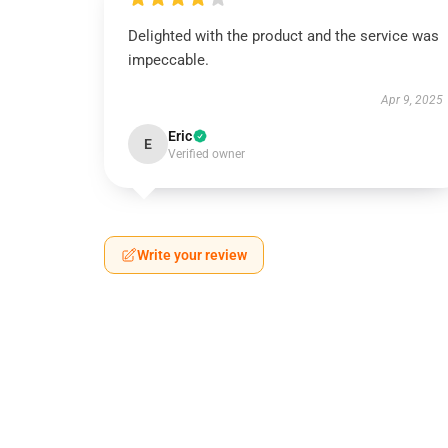
Delighted with the product and the service was
impeccable.
Apr 9, 2025
Eric
E
Verified owner
Write your review