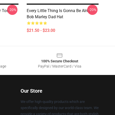
-20%
-20%
r Tosh
Every Little Thing Is Gonna Be Alright -
Bob Marley Dad Hat
$21.50 - $23.00
100% Secure Checkout
sage
PayPal / MasterCard / Visa
Our Store
We offer high-quality products which are
specifically designed by our world-class team. We
provide a variety of products that are both stylish