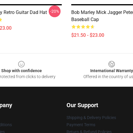
-20%
y Retro Guitar Dad Hat
Bob Marley Mick Jagger Pete
Baseball Cap
$23.00
$21.50 - $23.00
Shop with confidence
International Warranty
otected from clicks to delivery
Offered in the country of u
pany
Our Support
Shipping & Delivery Policies
itions
Payment Terms
ies
Return & Refund Policies