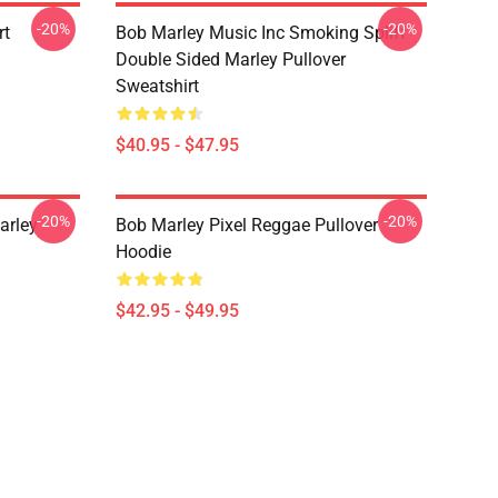
-20%
-20%
rt
Bob Marley Music Inc Smoking Spliff
Double Sided Marley Pullover
Sweatshirt
$40.95 - $47.95
-20%
-20%
arley
Bob Marley Pixel Reggae Pullover
Hoodie
$42.95 - $49.95