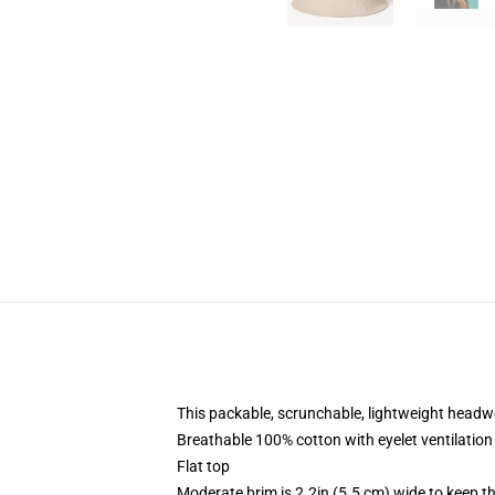
This packable, scrunchable, lightweight headwea
Breathable 100% cotton with eyelet ventilation
Flat top
Moderate brim is 2.2in (5.5 cm) wide to keep th