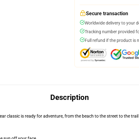
Secure transaction
Worldwide delivery to your 
Tracking number provided for
Full refund if the product is 
Description
r classic is ready for adventure, from the beach to the street to the trail
e sun off your face