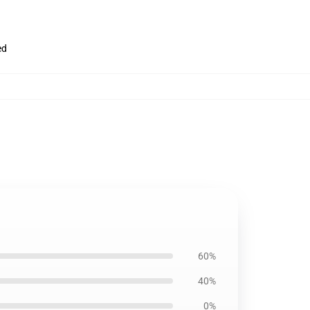
ed
60%
40%
0%