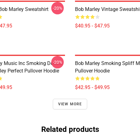
-20%
Bob Marley Sweatshirt
Bob Marley Vintage Sweatshi
$47.95
$40.95 - $47.95
-20%
y Music Inc Smoking Double
Bob Marley Smoking Spliff M
ley Perfect Pullover Hoodie
Pullover Hoodie
$49.95
$42.95 - $49.95
VIEW MORE
Related products