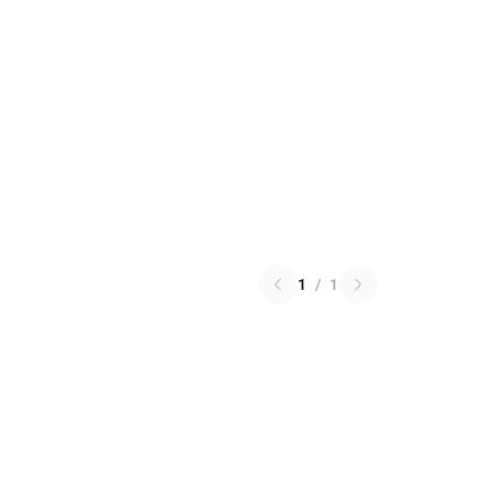
1
/
1