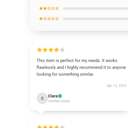
★★☆☆☆
★☆☆☆☆
This item is perfect for my needs. It works
flawlessly and I highly recommend it to anyone
looking for something similar.
Apr 13, 2025
Clara
C
Verified owner