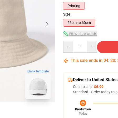
Printing
Size
56cm to 60cm
View size guide
Quantity
This sale ends in
04
:
20
:
blank template
Deliver to United States
Cost to ship:
$6.99
Standard - Order today to g
Production
Today