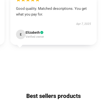
Good quality. Matched descriptions. You get
what you pay for.
Apr 7, 2025
Elizabeth
E
Verified owner
Best sellers products