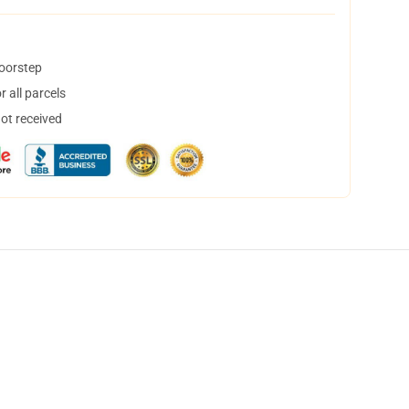
doorstep
 all parcels
not received