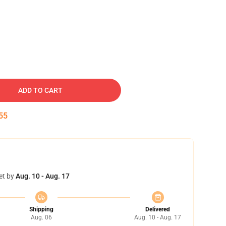
ADD TO CART
54
et by
Aug. 10 - Aug. 17
Shipping
Delivered
Aug. 06
Aug. 10 - Aug. 17