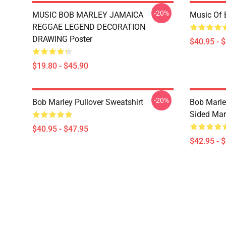
-20%
MUSIC BOB MARLEY JAMAICA
Music Of 
REGGAE LEGEND DECORATION
DRAWING Poster
$40.95 - 
$19.80 - $45.90
-20%
Bob Marley Pullover Sweatshirt
Bob Marle
Sided Mar
$40.95 - $47.95
$42.95 - 