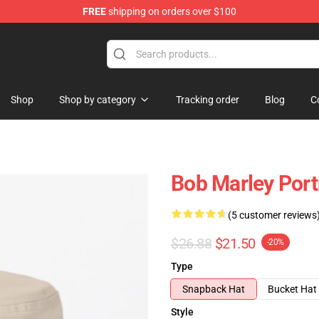
FREE
shipping on orders over $100
ore
Shop
Shop by category
Tracking order
Blog
C
Bob Marley Portr
(5 customer reviews
$26.88
$21.50
-20%
Type
Snapback Hat
Bucket Hat
Style