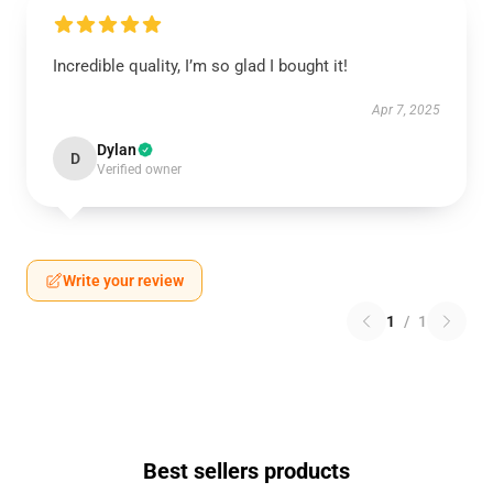
Incredible quality, I’m so glad I bought it!
Apr 7, 2025
Dylan
D
Verified owner
Write your review
1
/
1
Best sellers products