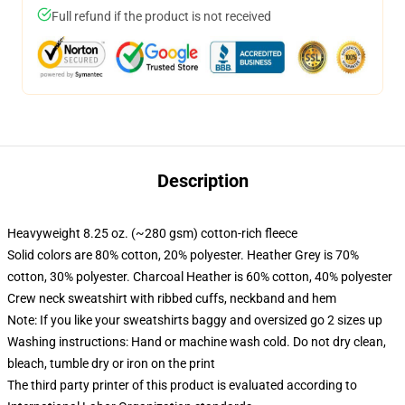
Full refund if the product is not received
Description
Heavyweight 8.25 oz. (~280 gsm) cotton-rich fleece
Solid colors are 80% cotton, 20% polyester. Heather Grey is 70%
cotton, 30% polyester. Charcoal Heather is 60% cotton, 40% polyester
Crew neck sweatshirt with ribbed cuffs, neckband and hem
Note: If you like your sweatshirts baggy and oversized go 2 sizes up
Washing instructions: Hand or machine wash cold. Do not dry clean,
bleach, tumble dry or iron on the print
The third party printer of this product is evaluated according to