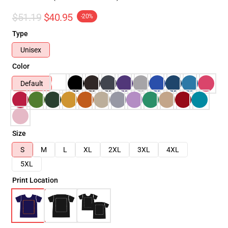
$51.19
$40.95
-20%
Type
Unisex
Color
Default
Size
S
M
L
XL
2XL
3XL
4XL
5XL
Print Location