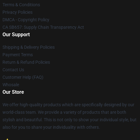
Terms & Conditions
Privacy Policies
DMCA - Copyright Policy
CA SB657: Supply Chain Transparency Act
Our Support
Shipping & Delivery Policies
Payment Terms
Return & Refund Policies
Contact Us
Customer Help (FAQ)
Whosale
Our Store
We offer high-quality products which are specifically designed by our
world-class team. We provide a variety of products that are both
stylish and beautiful. This is not only to show your individual style, but
also for you to share your individuality with others.