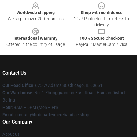
Worldwide shipping
Shop with confidence
We ship to over 200 countries
24/7 Protected from clicks to
delivery
International Warranty
100% Secure Checkout
Offered in the country of usage
PayPal / MasterCard / Visa
Contact Us
Our Head Office
: 625 W Adams St, Chicago, IL 60661
Our Warehouse
: No. 1 Zhongguancun East Road, Haidian District,
Beijing
Hour
: 9AM – 5PM (Mon – Fri)
Email
: contact@bobmarleymerchandise.shop
Our Company
About us