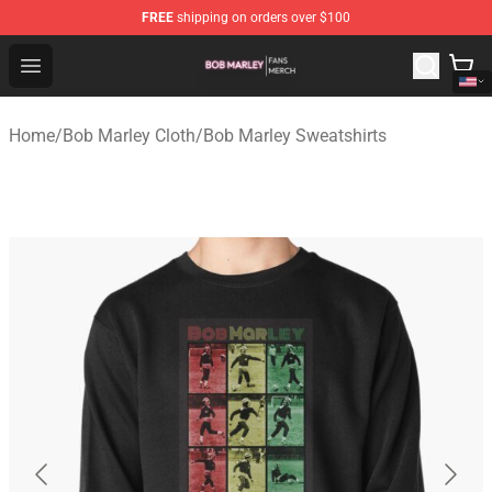
FREE
shipping on orders over $100
Bob Marley Shop - Official Bob Marley Merchandise Stor
Open menu
Home
/
Bob Marley Cloth
/
Bob Marley Sweatshirts