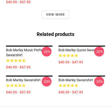
$40.95 - $47.95
VIEW MORE
Related products
Bob Marley Music Perfect Gift
Bob Marley Quote Sweatshirt
-20%
-20%
Sweatshirt
$40.95 - $47.95
$40.95 - $47.95
Bob Marley Sweatshirt
Bob Marley Sweatshirt
-20%
-20%
$40.95 - $47.95
$40.95 - $47.95
Footer