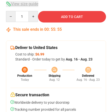
View size guide
Quantity
ADD TO CART
This sale ends in
00
:
55
:
54
Deliver to United States
Cost to ship:
$6.99
Standard - Order today to get by
Aug. 16 - Aug. 23
Production
Shipping
Delivered
Today
Aug. 12
Aug. 16 - Aug. 23
Secure transaction
Worldwide delivery to your doorstep
Tracking number provided for all parcels