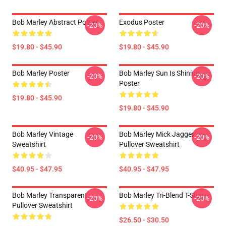
Bob Marley Abstract Poster
Exodus Poster
-20%
-20%
$19.80 - $45.90
$19.80 - $45.90
Bob Marley Poster
Bob Marley Sun Is Shining
-20%
-20%
Poster
$19.80 - $45.90
$19.80 - $45.90
Bob Marley Vintage
Bob Marley Mick Jagger
-20%
-20%
Sweatshirt
Pullover Sweatshirt
$40.95 - $47.95
$40.95 - $47.95
Bob Marley Transparent
Bob Marley Tri-Blend T-Shirt
-20%
-20%
Pullover Sweatshirt
$26.50 - $30.50