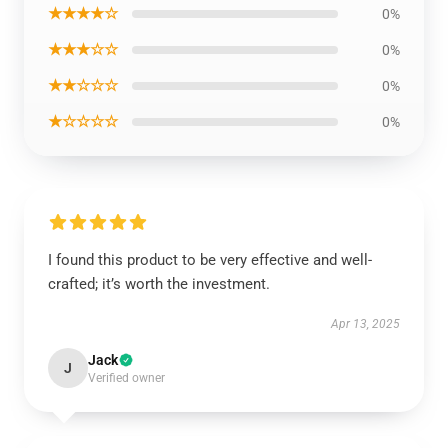
★★★★☆
0%
★★★☆☆
0%
★★☆☆☆
0%
★☆☆☆☆
0%
I found this product to be very effective and well-
crafted; it’s worth the investment.
Apr 13, 2025
Jack
J
Verified owner