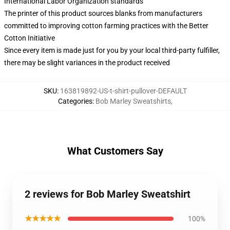
International Labor Organization standards
The printer of this product sources blanks from manufacturers
committed to improving cotton farming practices with the Better
Cotton Initiative
Since every item is made just for you by your local third-party fulfiller,
there may be slight variances in the product received
SKU
:
163819892-US-t-shirt-pullover-DEFAULT
Categories
:
Bob Marley Sweatshirts
,
What Customers Say
2 reviews for Bob Marley Sweatshirt
★★★★★
100%