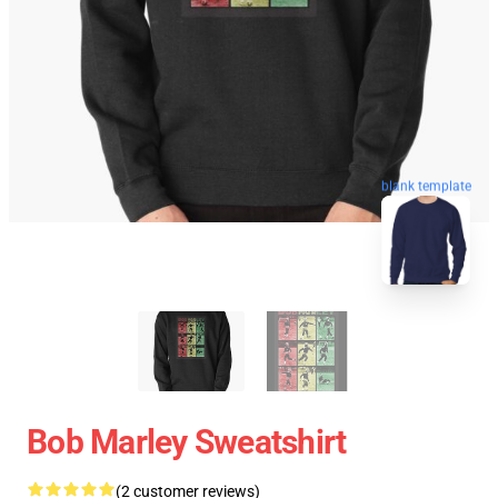
blank template
Bob Marley Sweatshirt
(2 customer reviews)