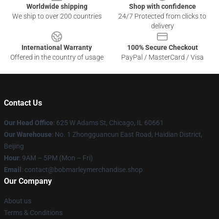
Worldwide shipping
Shop with confidence
We ship to over 200 countries
24/7 Protected from clicks to
delivery
International Warranty
100% Secure Checkout
Offered in the country of usage
PayPal / MasterCard / Visa
Contact Us
Our Head Office
: 625 W Adams St, Chicago, IL 60661
Our Warehouse
: No. 1 Zhongguancun East Road, Haidian District,
Beijing
Hour
: 9AM – 5PM (Mon – Fri)
Email
: contact@bobmarleymerchandise.shop
Our Company
About us
Terms & Conditions