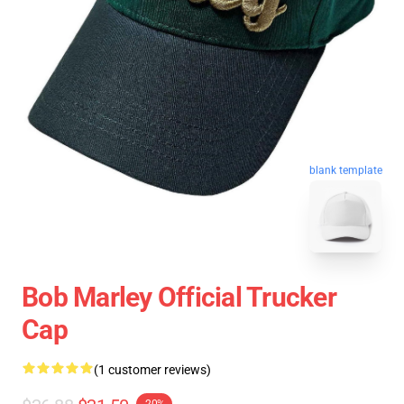
blank template
Bob Marley Official Trucker
Cap
(1 customer reviews)