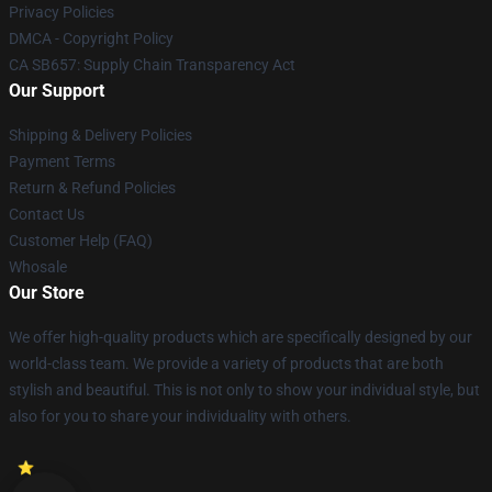
Privacy Policies
DMCA - Copyright Policy
CA SB657: Supply Chain Transparency Act
Our Support
Shipping & Delivery Policies
Payment Terms
Return & Refund Policies
Contact Us
Customer Help (FAQ)
Whosale
Our Store
We offer high-quality products which are specifically designed by our
world-class team. We provide a variety of products that are both
stylish and beautiful. This is not only to show your individual style, but
also for you to share your individuality with others.