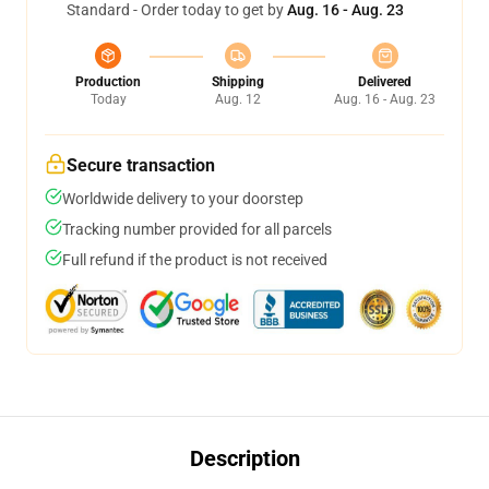
Standard - Order today to get by
Aug. 16 - Aug. 23
Production
Shipping
Delivered
Today
Aug. 12
Aug. 16 - Aug. 23
Secure transaction
Worldwide delivery to your doorstep
Tracking number provided for all parcels
Full refund if the product is not received
Description