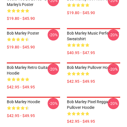
-20%
-20%
Marley's Poster
$19.80 - $45.90
$19.80 - $45.90
Bob Marley Poster
Bob Marley Music Perfect Gift
-20%
-20%
Sweatshirt
$19.80 - $45.90
$40.95 - $47.95
Bob Marley Retro Guitar
Bob Marley Pullover Hoodie
-20%
-20%
Hoodie
$42.95 - $49.95
$42.95 - $49.95
Bob Marley Hoodie
Bob Marley Pixel Reggae
-20%
-20%
Pullover Hoodie
$42.95 - $49.95
$42.95 - $49.95