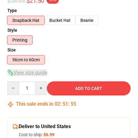
$26.88
$21.50
-20%
Type
Snapback Hat
Bucket Hat
Beanie
Style
Printing
Size
56cm to 60cm
View size guide
Quantity
ADD TO CART
This sale ends in
02
:
51
:
55
Deliver to United States
Cost to ship:
$6.99