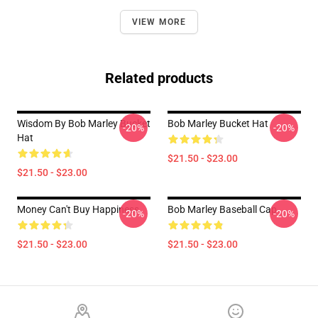
VIEW MORE
Related products
Wisdom By Bob Marley Bucket
Bob Marley Bucket Hat
-20%
-20%
Hat
$21.50 - $23.00
$21.50 - $23.00
Money Can't Buy Happiness
Bob Marley Baseball Cap
-20%
-20%
$21.50 - $23.00
$21.50 - $23.00
Footer