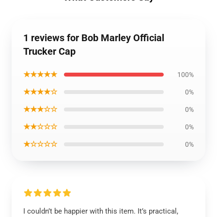
1 reviews for Bob Marley Official
Trucker Cap
★★★★★
100%
★★★★☆
0%
★★★☆☆
0%
★★☆☆☆
0%
★☆☆☆☆
0%
I couldn’t be happier with this item. It’s practical,