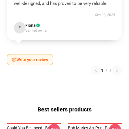
well-designed, and has proven to be very reliable.
Sep 30, 2025
Fiona
F
Verified owner
Write your review
1
/
1
Best sellers products
Could You Be Loved - Bob
Bob Marley Art Print Poster