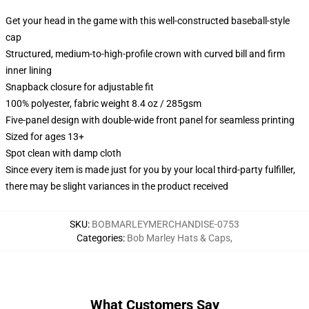
Get your head in the game with this well-constructed baseball-style
cap
Structured, medium-to-high-profile crown with curved bill and firm
inner lining
Snapback closure for adjustable fit
100% polyester, fabric weight 8.4 oz / 285gsm
Five-panel design with double-wide front panel for seamless printing
Sized for ages 13+
Spot clean with damp cloth
Since every item is made just for you by your local third-party fulfiller,
there may be slight variances in the product received
SKU
:
BOBMARLEYMERCHANDISE-0753
Categories
:
Bob Marley Hats & Caps
,
What Customers Say