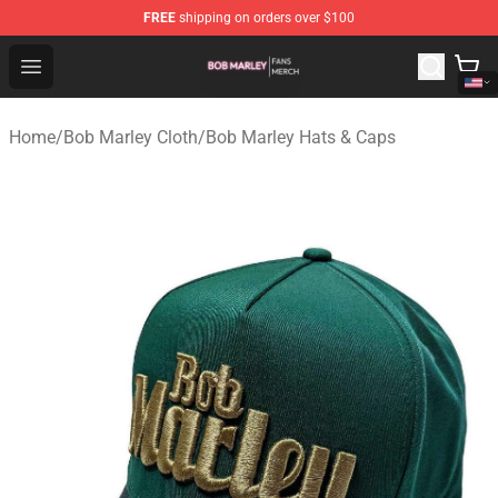
FREE
shipping on orders over $100
Bob Marley Shop - Official Bob Marley Merchandise Stor
Open menu
Home
/
Bob Marley Cloth
/
Bob Marley Hats & Caps