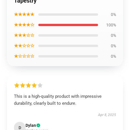
Tapestry
★★★★★
0%
★★★★☆
100%
★★★☆☆
0%
★★☆☆☆
0%
★☆☆☆☆
0%
This is a high-quality product with impressive
durability, clearly built to endure.
Apr 8, 2025
Dylan
D