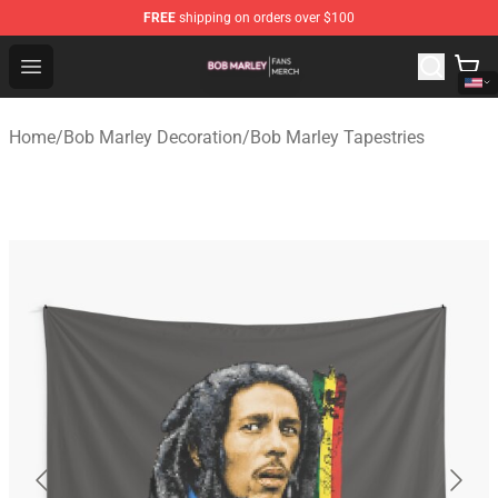
FREE
shipping on orders over $100
Bob Marley Shop - Official Bob Marley Merchandise Stor
Open menu
Home
/
Bob Marley Decoration
/
Bob Marley Tapestries