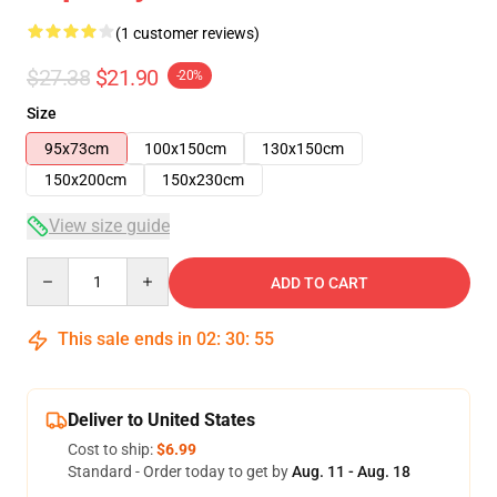
(1 customer reviews)
$27.38
$21.90
-20%
Size
95x73cm
100x150cm
130x150cm
150x200cm
150x230cm
View size guide
Quantity
ADD TO CART
This sale ends in
02
:
30
:
55
Deliver to United States
Cost to ship:
$6.99
Standard - Order today to get by
Aug. 11 - Aug. 18