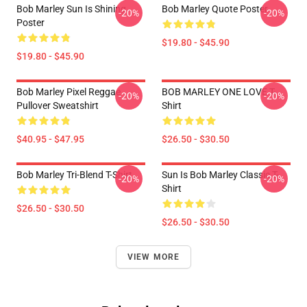
Bob Marley Sun Is Shining
Bob Marley Quote Poster
-20%
-20%
Poster
$19.80 - $45.90
$19.80 - $45.90
Bob Marley Pixel Reggae
BOB MARLEY ONE LOVE T-
-20%
-20%
Pullover Sweatshirt
Shirt
$40.95 - $47.95
$26.50 - $30.50
Bob Marley Tri-Blend T-Shirt
Sun Is Bob Marley Classic T-
-20%
-20%
Shirt
$26.50 - $30.50
$26.50 - $30.50
VIEW MORE