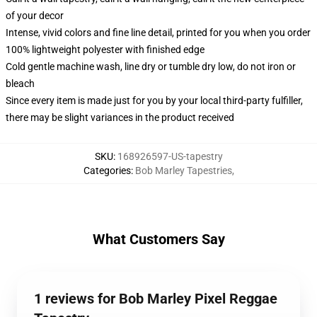
of your decor
Intense, vivid colors and fine line detail, printed for you when you order
100% lightweight polyester with finished edge
Cold gentle machine wash, line dry or tumble dry low, do not iron or
bleach
Since every item is made just for you by your local third-party fulfiller,
there may be slight variances in the product received
SKU
:
168926597-US-tapestry
Categories
:
Bob Marley Tapestries
,
What Customers Say
1 reviews for Bob Marley Pixel Reggae