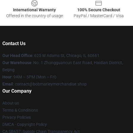
International Warranty
100% Secure Checkout
Offered in the country of usage
PayPal / MasterCard / Visa
Contact Us
Our Head Office
: 625 W Adams St, Chicago, IL 60661
Our Warehouse
: No. 1 Zhongguancun East Road, Haidian District,
Beijing
Hour
: 9AM – 5PM (Mon – Fri)
Email
: contact@bobmarleymerchandise.shop
Our Company
About us
Terms & Conditions
Privacy Policies
DMCA - Copyright Policy
CA SB657: Supply Chain Transparency Act