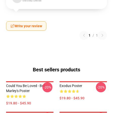
Verified owner
Write your review
1
/
1
Best sellers products
Could You Be Loved - Bob
Exodus Poster
-20%
-20%
Marley's Poster
$19.80 - $45.90
$19.80 - $45.90