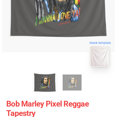
blank template
Bob Marley Pixel Reggae
Tapestry