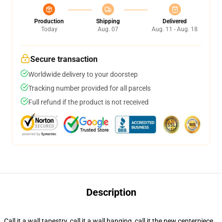
Production
Shipping
Delivered
Today
Aug. 07
Aug. 11 - Aug. 18
Secure transaction
Worldwide delivery to your doorstep
Tracking number provided for all parcels
Full refund if the product is not received
Description
Call it a wall tapestry, call it a wall hanging, call it the new centerpiece