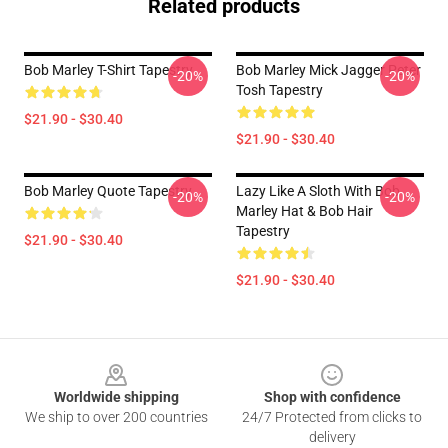
Related products
Bob Marley T-Shirt Tapestry
Bob Marley Mick Jagger Peter
-20%
-20%
Tosh Tapestry
$21.90 - $30.40
$21.90 - $30.40
Bob Marley Quote Tapestry
Lazy Like A Sloth With Bob
-20%
-20%
Marley Hat & Bob Hair
Tapestry
$21.90 - $30.40
$21.90 - $30.40
Footer
Worldwide shipping
Shop with confidence
We ship to over 200 countries
24/7 Protected from clicks to
delivery