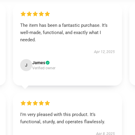
The item has been a fantastic purchase. It’s
well-made, functional, and exactly what I
needed.
Apr 12, 2025
James
J
Verified owner
I’m very pleased with this product. It’s
functional, sturdy, and operates flawlessly.
Apr 8, 2025