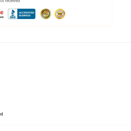
not received
ed