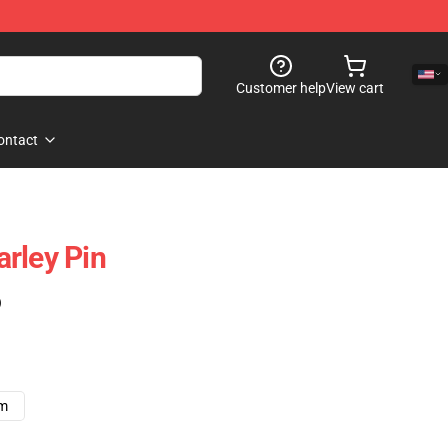
Customer help
View cart
ontact
rley Pin
)
cm