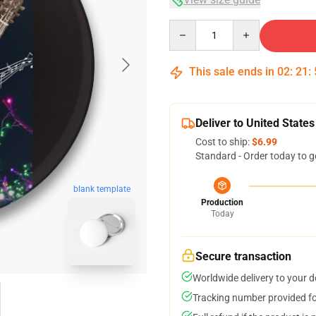
Quantity
This sale ends in
02
:
21
:
Deliver to United States
Cost to ship:
$6.99
Standard - Order today to g
blank template
Production
Today
Secure transaction
Worldwide delivery to your 
Tracking number provided for