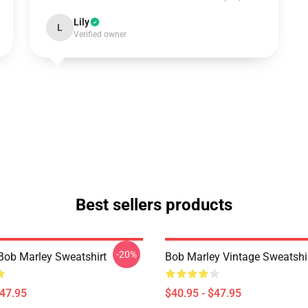
Lily
L
Verified owner
Best sellers products
-20%
Bob Marley Sweatshirt
Bob Marley Vintage Sweatshi
$47.95
$40.95 - $47.95