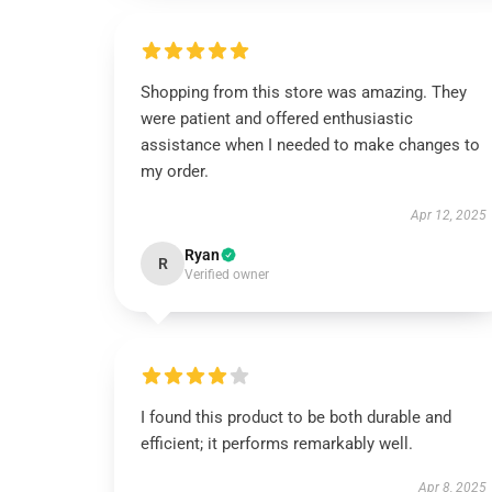
Shopping from this store was amazing. They
were patient and offered enthusiastic
assistance when I needed to make changes to
my order.
Apr 12, 2025
Ryan
R
Verified owner
I found this product to be both durable and
efficient; it performs remarkably well.
Apr 8, 2025