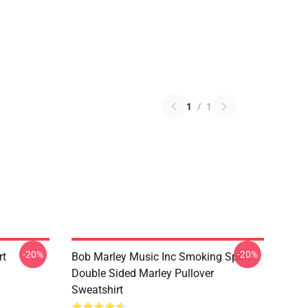
1
/
1
-20%
-20%
rt
Bob Marley Music Inc Smoking Spliff
Double Sided Marley Pullover
Sweatshirt