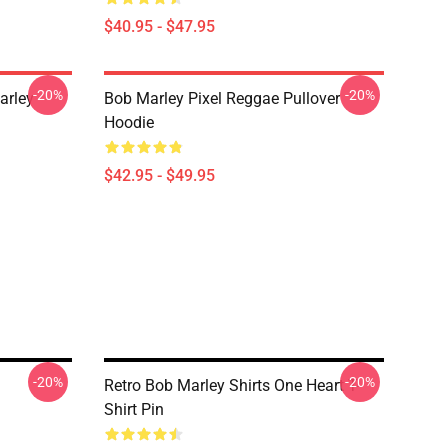
$40.95 - $47.95
-20%
-20%
arley
Bob Marley Pixel Reggae Pullover
Hoodie
$42.95 - $49.95
-20%
-20%
Retro Bob Marley Shirts One Heart T-
Shirt Pin