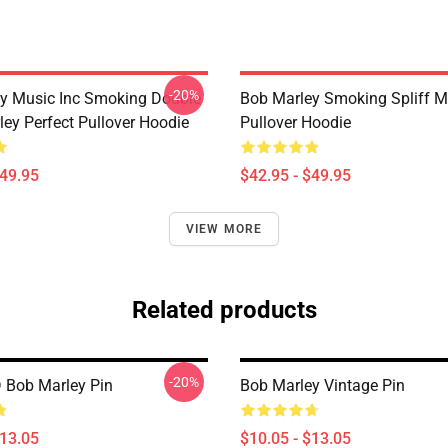
-20%
y Music Inc Smoking Double
Bob Marley Smoking Spliff M
ley Perfect Pullover Hoodie
Pullover Hoodie
$49.95
$42.95 - $49.95
VIEW MORE
Related products
-20%
 Bob Marley Pin
Bob Marley Vintage Pin
$13.05
$10.05 - $13.05