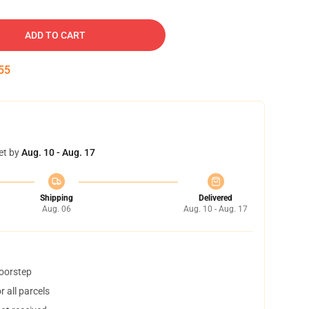
ADD TO CART
54
et by
Aug. 10 - Aug. 17
Shipping
Delivered
Aug. 06
Aug. 10 - Aug. 17
doorstep
 all parcels