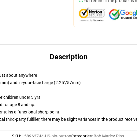
Full refund if the product is 
Description
just about anywhere
/32mm) and in-your-face Large (2.25"/57mm)
 children under 3 yrs.
 for age 8 and up.
tains a functional sharp point.
al third-party fulfiller, there may be slight variances in the product receiv
SKU
:
158963744-US-pin-button
Categories
:
Bob Marley Pins
,