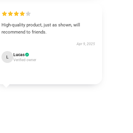
High-quality product, just as shown, will
recommend to friends.
Apr 9, 2025
Lucas
L
Verified owner