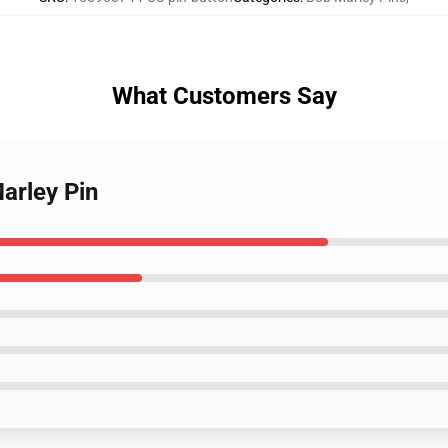
What Customers Say
arley Pin