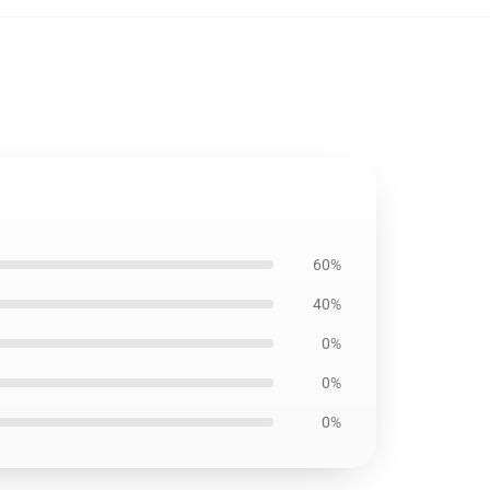
60%
40%
0%
0%
0%