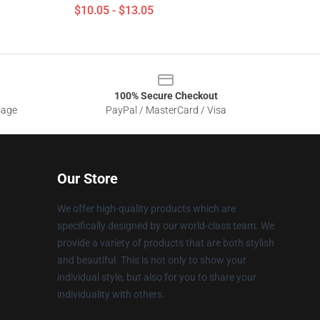
$10.05 - $13.05
100% Secure Checkout
sage
PayPal / MasterCard / Visa
Our Store
We offer high-quality products which are
specifically designed by our world-class team. We
provide a variety of products that are both stylish
and beautiful. This is not only to show your
individual style, but also for you to share your
individuality with others.