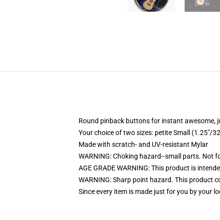
Round pinback buttons for instant awesome, 
Your choice of two sizes: petite Small (1.25"
Made with scratch- and UV-resistant Mylar
WARNING: Choking hazard--small parts. Not for
AGE GRADE WARNING: This product is intended
WARNING: Sharp point hazard. This product con
Since every item is made just for you by your loc