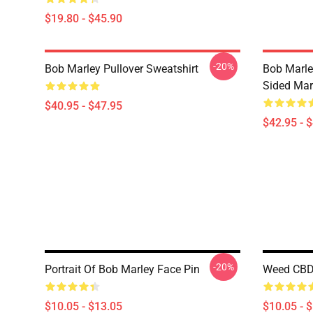
$19.80 - $45.90
-20%
Bob Marley Pullover Sweatshirt
Bob Marle
Sided Mar
$40.95 - $47.95
$42.95 - 
-20%
Portrait Of Bob Marley Face Pin
Weed CBD
$10.05 - $13.05
$10.05 - 