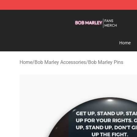
Bob Marley Shop - Official Bob Marley Merchandise St
Home
Home
/
Bob Marley Accessories
/
Bob Marley Pins