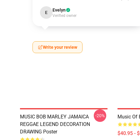
Evelyn
E
Verified owner
Write your review
-20%
MUSIC BOB MARLEY JAMAICA
Music Of 
REGGAE LEGEND DECORATION
DRAWING Poster
$40.95 - 