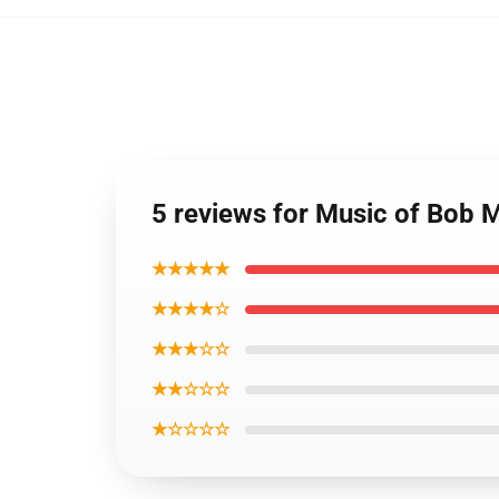
5 reviews for Music of Bob M
★★★★★
★★★★☆
★★★☆☆
★★☆☆☆
★☆☆☆☆