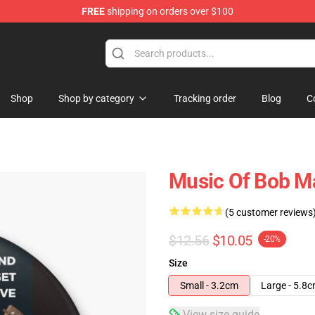
FREE
shipping on orders over $100
ore
Shop
Shop by category
Tracking order
Blog
C
Music Of Bob Ma
(5 customer reviews
$12.56
$10.05
-20%
Size
Small - 3.2cm
Large - 5.8
View size guide