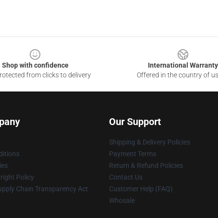
Shop with confidence
International Warranty
otected from clicks to delivery
Offered in the country of u
pany
Our Support
Shipping & Delivery Policies
itions
Payment Terms
ies
Return & Refund Policies
ight Policy
Contact Us
upply Chain Transparency Act
Customer Help (FAQ)
Whosale