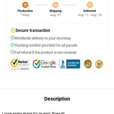
Production
Shipping
Delivered
Today
Aug. 07
Aug. 11 - Aug. 18
Secure transaction
Worldwide delivery to your doorstep
Tracking number provided for all parcels
Full refund if the product is not received
Description
Loose swing shape for an easy, flowy fit