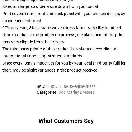
Sizes run large, so order a size down from your usual
Print covers entire front and back panel with your chosen design, by
an independent artist
97% polyester, 3% elastane woven dress fabric with silky handfeel
Note that due to the production process, the placement of the print
may vary slightly from the preview
The third party printer of this product is evaluated according to
International Labor Organization standards
Since every item is made just for you by your local third-party fulfiller,
there may be slight variances in the product received
SKU
:
168371588-US-a-line-dress
Categories
:
Bob Marley Dresses
,
What Customers Say