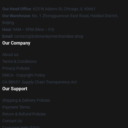
Our Head Office
: 625 W Adams St, Chicago, IL 60661
Our Warehouse
: No. 1 Zhongguancun East Road, Haidian District,
Beijing
Hour
: 9AM – 5PM (Mon – Fri)
Email
: contact@bobmarleymerchandise.shop
Our Company
About us
Terms & Conditions
Privacy Policies
DMCA - Copyright Policy
CA SB657: Supply Chain Transparency Act
Our Support
Shipping & Delivery Policies
Payment Terms
Return & Refund Policies
Contact Us
Customer Help (FAQ)