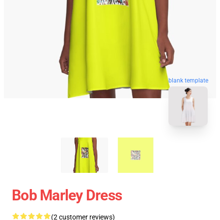
blank template
Bob Marley Dress
(2 customer reviews)