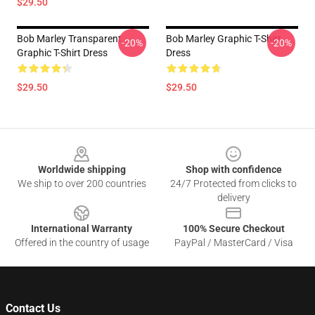
$29.50
Bob Marley Transparent
Bob Marley Graphic T-Shirt
-20%
-20%
Graphic T-Shirt Dress
Dress
$29.50
$29.50
Footer
Worldwide shipping
Shop with confidence
We ship to over 200 countries
24/7 Protected from clicks to
delivery
International Warranty
100% Secure Checkout
Offered in the country of usage
PayPal / MasterCard / Visa
Contact Us