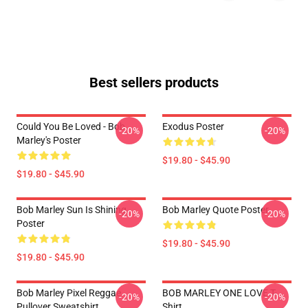
Best sellers products
Could You Be Loved - Bob
Exodus Poster
-20%
-20%
Marley's Poster
$19.80 - $45.90
$19.80 - $45.90
Bob Marley Sun Is Shining
Bob Marley Quote Poster
-20%
-20%
Poster
$19.80 - $45.90
$19.80 - $45.90
Bob Marley Pixel Reggae
BOB MARLEY ONE LOVE T-
-20%
-20%
Pullover Sweatshirt
Shirt