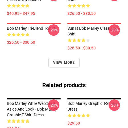
$40.95 - $47.95
$26.50 - $30.50
Bob Marley Tri-Blend T-Shirt
Sun Is Bob Marley Classic T-
-20%
-20%
Shirt
$26.50 - $30.50
$26.50 - $30.50
VIEW MORE
Related products
Bob Marley While We Stand
Bob Marley Graphic T-Shirt
-20%
-20%
Aside And Look - Bob Marley
Dress
Graphic T-Shirt Dress
$29.50