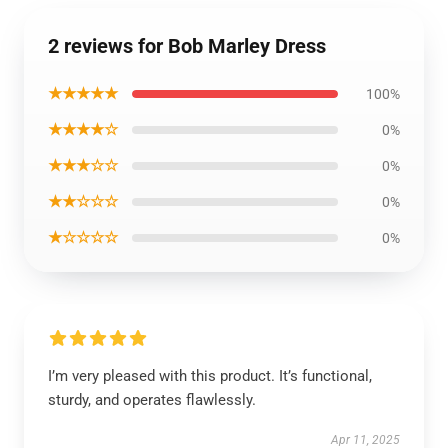
2 reviews for Bob Marley Dress
★★★★★
100%
★★★★☆
0%
★★★☆☆
0%
★★☆☆☆
0%
★☆☆☆☆
0%
I’m very pleased with this product. It’s functional,
sturdy, and operates flawlessly.
Apr 11, 2025