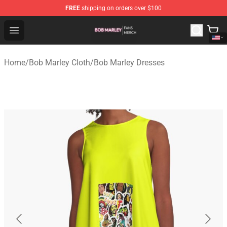
FREE
shipping on orders over $100
Bob Marley Shop - Official Bob Marley Merchandise Stor
Open menu
Home
/
Bob Marley Cloth
/
Bob Marley Dresses