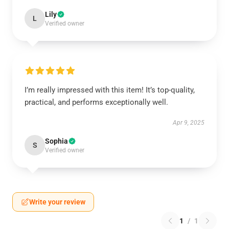
Lily
L
Verified owner
I’m really impressed with this item! It’s top-quality,
practical, and performs exceptionally well.
Apr 9, 2025
Sophia
S
Verified owner
Write your review
1
/
1