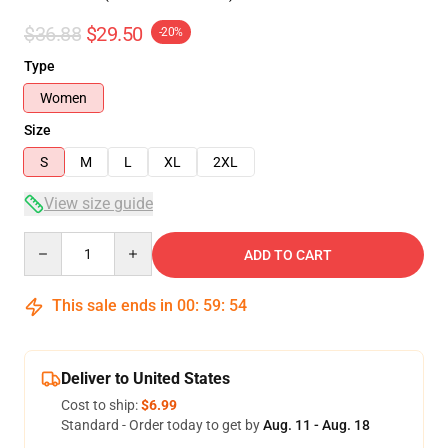
$36.88
$29.50
-20%
Type
Women
Size
S
M
L
XL
2XL
View size guide
Quantity
ADD TO CART
This sale ends in
00
:
59
:
54
Deliver to United States
Cost to ship:
$6.99
Standard - Order today to get by
Aug. 11 - Aug. 18