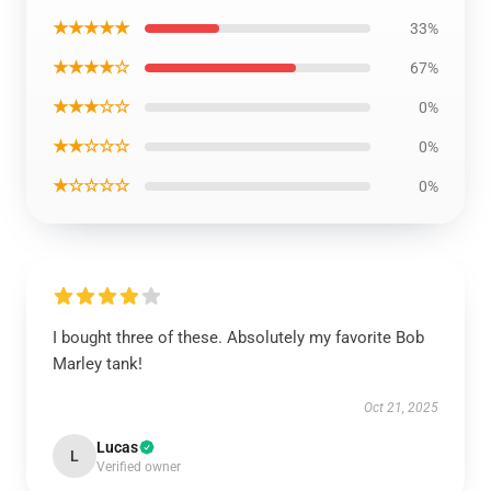
★★★★★
33%
★★★★☆
67%
★★★☆☆
0%
★★☆☆☆
0%
★☆☆☆☆
0%
I bought three of these. Absolutely my favorite Bob
Marley tank!
Oct 21, 2025
Lucas
L
Verified owner