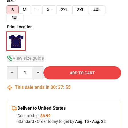
Size
S
M
L
XL
2XL
3XL
4XL
5XL
Print Location
View size guide
Quantity
ADD TO CART
This sale ends in
00
:
37
:
54
Deliver to United States
Cost to ship:
$6.99
Standard - Order today to get by
Aug. 15 - Aug. 22