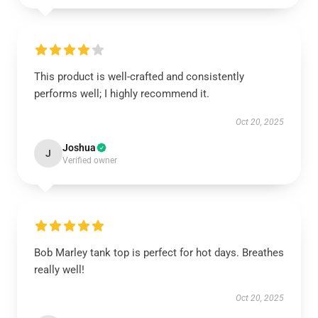
This product is well-crafted and consistently
performs well; I highly recommend it.
Oct 20, 2025
Joshua
J
Verified owner
Bob Marley tank top is perfect for hot days. Breathes
really well!
Oct 20, 2025