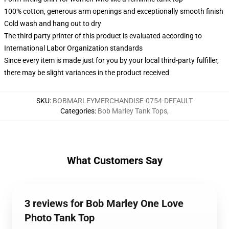
100% cotton, generous arm openings and exceptionally smooth finish
Cold wash and hang out to dry
The third party printer of this product is evaluated according to
International Labor Organization standards
Since every item is made just for you by your local third-party fulfiller,
there may be slight variances in the product received
SKU
:
BOBMARLEYMERCHANDISE-0754-DEFAULT
Categories
:
Bob Marley Tank Tops
,
What Customers Say
3 reviews for Bob Marley One Love
Photo Tank Top