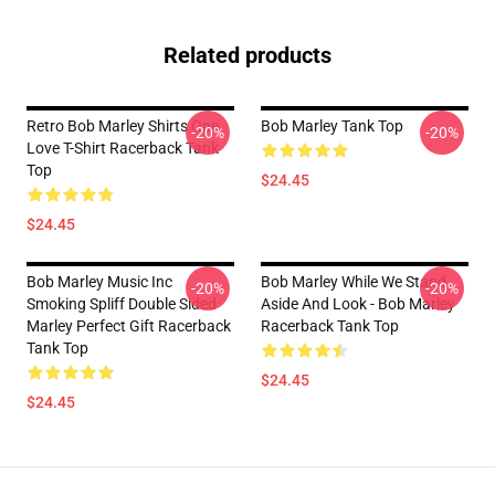
Related products
Retro Bob Marley Shirts One
Bob Marley Tank Top
-20%
-20%
Love T-Shirt Racerback Tank
Top
$24.45
$24.45
Bob Marley Music Inc
Bob Marley While We Stand
-20%
-20%
Smoking Spliff Double Sided
Aside And Look - Bob Marley
Marley Perfect Gift Racerback
Racerback Tank Top
Tank Top
$24.45
$24.45
Footer