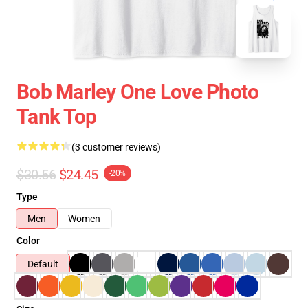
Bob Marley One Love Photo
Tank Top
(3 customer reviews)
$30.56
$24.45
-20%
Type
Men
Women
Color
Default