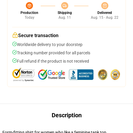
Production
Shipping
Delivered
Today
Aug. 11
Aug. 15 - Aug. 22
Secure transaction
Worldwide delivery to your doorstep
Tracking number provided for all parcels
Full refund if the product is not received
Description
Form-fitting shirt for women who like a feminine tank top