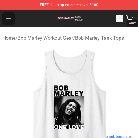
FREE
shipping on orders over $100
Bob Marley Shop - Official Bob Marley Merchandise Stor
Open menu
Home
/
Bob Marley Workout Gear
/
Bob Marley Tank Tops
blank template