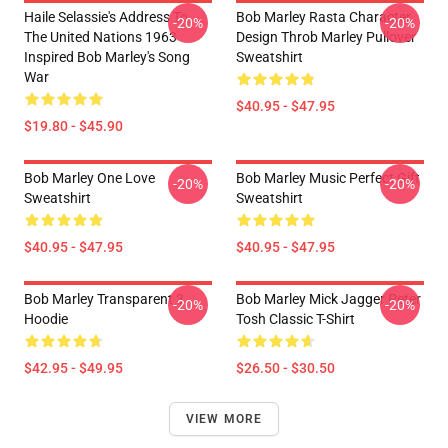
Haile Selassie's Address To
Bob Marley Rasta Character
-20%
-20%
The United Nations 1963
Design Throb Marley Pullover
Inspired Bob Marley's Song
Sweatshirt
War
$40.95 - $47.95
$19.80 - $45.90
Bob Marley One Love
Bob Marley Music Perfect Gift
-20%
-20%
Sweatshirt
Sweatshirt
$40.95 - $47.95
$40.95 - $47.95
Bob Marley Transparent 3
Bob Marley Mick Jagger Peter
-20%
-20%
Hoodie
Tosh Classic T-Shirt
$42.95 - $49.95
$26.50 - $30.50
VIEW MORE