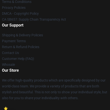
Terms & Conditions
Privacy Policies
DMCA - Copyright Policy
CA SB657: Supply Chain Transparency Act
Our Support
Shipping & Delivery Policies
Payment Terms
Return & Refund Policies
Contact Us
Customer Help (FAQ)
Whosale
Our Store
We offer high-quality products which are specifically designed by our
world-class team. We provide a variety of products that are both
stylish and beautiful. This is not only to show your individual style, but
also for you to share your individuality with others.