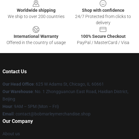
Worldwide shipping
Shop with confidence
We ship to over 200 countries
24/7 Protected from clicks to
delivery
International Warranty
100% Secure Checkout
Offered in the country of usage
PayPal / MasterCard / Visa
Contact Us
Our Head Office
: 625 W Adams St, Chicago, IL 60661
Our Warehouse
: No. 1 Zhongguancun East Road, Haidian District,
Beijing
Hour
: 9AM – 5PM (Mon – Fri)
Email
: contact@bobmarleymerchandise.shop
Our Company
About us