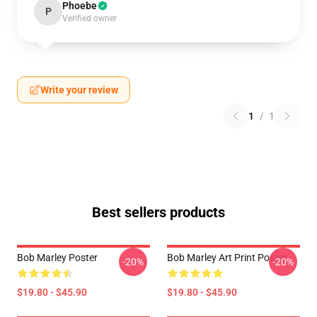
Phoebe
P
Verified owner
Write your review
1
/
1
Best sellers products
Bob Marley Poster
Bob Marley Art Print Poster
-20%
-20%
$19.80 - $45.90
$19.80 - $45.90